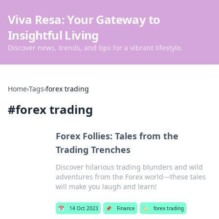
Viva Resa: Your Gateway to
Insightful Living
Discover news, trends, and tips for a vibrant lifestyle.
Home
›
Tags
›
forex trading
#
forex trading
Forex Follies: Tales from the
Trading Trenches
Discover hilarious trading blunders and wild
adventures from the Forex world—these tales
will make you laugh and learn!
📅
14 Oct 2023
📌
Finance
🏷️
forex trading