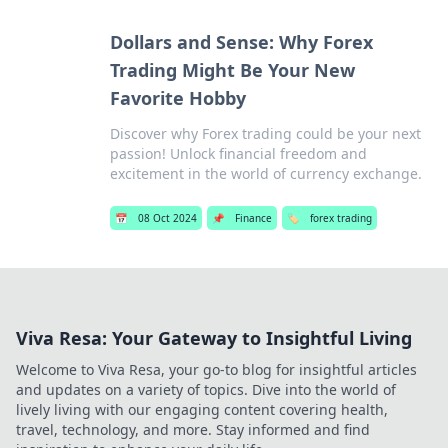
Dollars and Sense: Why Forex
Trading Might Be Your New
Favorite Hobby
Discover why Forex trading could be your next
passion! Unlock financial freedom and
excitement in the world of currency exchange.
📅
08 Oct 2024
📌
Finance
🏷️
forex trading
Viva Resa: Your Gateway to Insightful Living
Welcome to Viva Resa, your go-to blog for insightful articles
and updates on a variety of topics. Dive into the world of
lively living with our engaging content covering health,
travel, technology, and more. Stay informed and find