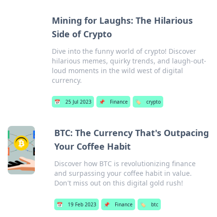
Mining for Laughs: The Hilarious
Side of Crypto
Dive into the funny world of crypto! Discover
hilarious memes, quirky trends, and laugh-out-
loud moments in the wild west of digital
currency.
📅
25 Jul 2023
📌
Finance
🏷️
crypto
BTC: The Currency That's Outpacing
Your Coffee Habit
Discover how BTC is revolutionizing finance
and surpassing your coffee habit in value.
Don't miss out on this digital gold rush!
📅
19 Feb 2023
📌
Finance
🏷️
btc