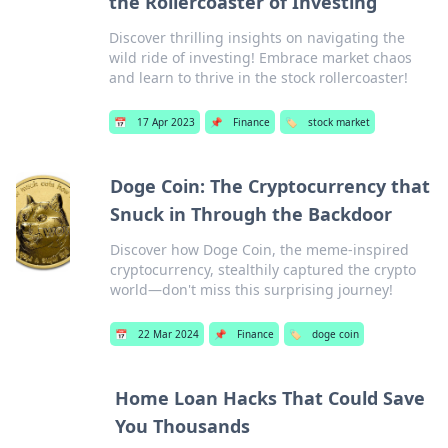
the Rollercoaster of Investing
Discover thrilling insights on navigating the
wild ride of investing! Embrace market chaos
and learn to thrive in the stock rollercoaster!
📅
17 Apr 2023
📌
Finance
🏷️
stock market
Doge Coin: The Cryptocurrency that
Snuck in Through the Backdoor
Discover how Doge Coin, the meme-inspired
cryptocurrency, stealthily captured the crypto
world—don't miss this surprising journey!
📅
22 Mar 2024
📌
Finance
🏷️
doge coin
Home Loan Hacks That Could Save
You Thousands