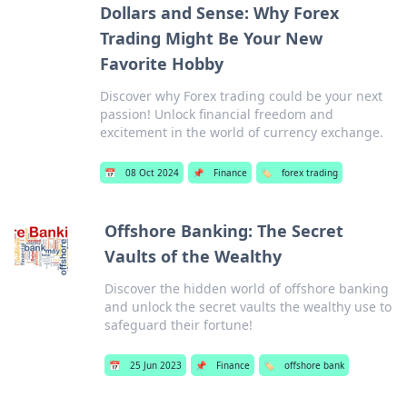
Dollars and Sense: Why Forex
Trading Might Be Your New
Favorite Hobby
Discover why Forex trading could be your next
passion! Unlock financial freedom and
excitement in the world of currency exchange.
📅
08 Oct 2024
📌
Finance
🏷️
forex trading
Offshore Banking: The Secret
Vaults of the Wealthy
Discover the hidden world of offshore banking
and unlock the secret vaults the wealthy use to
safeguard their fortune!
📅
25 Jun 2023
📌
Finance
🏷️
offshore bank