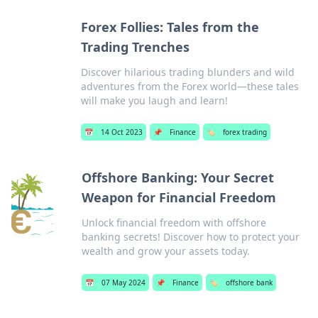
Forex Follies: Tales from the
Trading Trenches
Discover hilarious trading blunders and wild
adventures from the Forex world—these tales
will make you laugh and learn!
📅
14 Oct 2023
📌
Finance
🏷️
forex trading
Offshore Banking: Your Secret
Weapon for Financial Freedom
Unlock financial freedom with offshore
banking secrets! Discover how to protect your
wealth and grow your assets today.
📅
07 May 2024
📌
Finance
🏷️
offshore bank