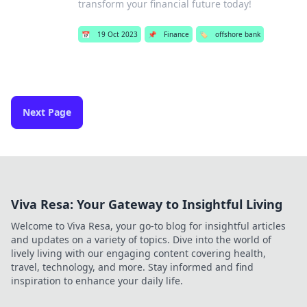
transform your financial future today!
📅
19 Oct 2023
📌
Finance
🏷️
offshore bank
Next Page
Viva Resa: Your Gateway to Insightful Living
Welcome to Viva Resa, your go-to blog for insightful articles
and updates on a variety of topics. Dive into the world of
lively living with our engaging content covering health,
travel, technology, and more. Stay informed and find
inspiration to enhance your daily life.