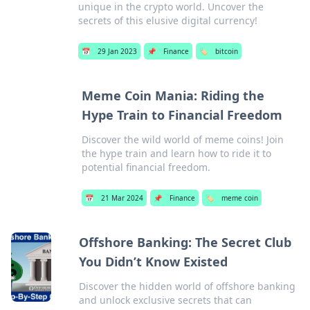
unique in the crypto world. Uncover the
secrets of this elusive digital currency!
📅
29 Jan 2023
📌
Finance
🏷️
bitcoin
Meme Coin Mania: Riding the
Hype Train to Financial Freedom
Discover the wild world of meme coins! Join
the hype train and learn how to ride it to
potential financial freedom.
📅
21 Mar 2024
📌
Finance
🏷️
meme coin
Offshore Banking: The Secret Club
You Didn’t Know Existed
Discover the hidden world of offshore banking
and unlock exclusive secrets that can