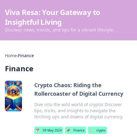
Viva Resa: Your Gateway to
Insightful Living
Discover news, trends, and tips for a vibrant lifestyle.
Home
›
Finance
Finance
Crypto Chaos: Riding the
Rollercoaster of Digital Currency
Dive into the wild world of crypto! Discover
tips, tricks, and insights to navigate the
thrilling ups and downs of digital currency.
📅
09 May 2024
📌
Finance
🏷️
crypto