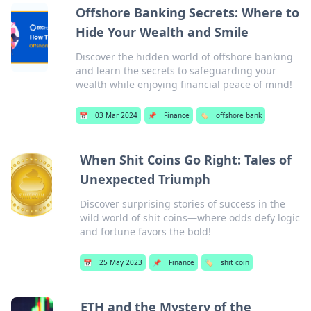
Offshore Banking Secrets: Where to
Hide Your Wealth and Smile
Discover the hidden world of offshore banking
and learn the secrets to safeguarding your
wealth while enjoying financial peace of mind!
📅
03 Mar 2024
📌
Finance
🏷️
offshore bank
When Shit Coins Go Right: Tales of
Unexpected Triumph
Discover surprising stories of success in the
wild world of shit coins—where odds defy logic
and fortune favors the bold!
📅
25 May 2023
📌
Finance
🏷️
shit coin
ETH and the Mystery of the