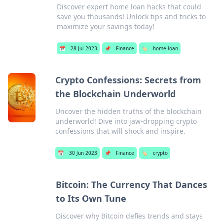
Discover expert home loan hacks that could
save you thousands! Unlock tips and tricks to
maximize your savings today!
📅
28 Jul 2023
📌
Finance
🏷️
home loan
Crypto Confessions: Secrets from
the Blockchain Underworld
Uncover the hidden truths of the blockchain
underworld! Dive into jaw-dropping crypto
confessions that will shock and inspire.
📅
30 Jun 2023
📌
Finance
🏷️
crypto
Bitcoin: The Currency That Dances
to Its Own Tune
Discover why Bitcoin defies trends and stays