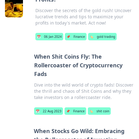
Discover the secrets of the gold rush! Uncover
lucrative trends and tips to maximize your
profits in today's market. Act now!
📅
06 Jan 2024
📌
Finance
🏷️
gold trading
When Shit Coins Fly: The
Rollercoaster of Cryptocurrency
Fads
Dive into the wild world of crypto fads! Discover
the thrill and chaos of Shit Coins and why they
take investors on a rollercoaster ride.
📅
22 Aug 2023
📌
Finance
🏷️
shit coin
When Stocks Go Wild: Embracing