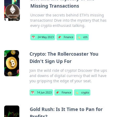
Missing Transactions
Uncover the secrets behind ETH's missing
transactions! Dive into the mystery that has
every crypto enthusiast talking.
📅
24 May 2023
📌
Finance
🏷️
eth
Crypto: The Rollercoaster You
Didn't Sign Up For
Join the wild ride of crypto! Discover the ups
and downs of digital currency that will have
you gripping the edge of your seat.
📅
14 Jun 2023
📌
Finance
🏷️
crypto
Gold Rush: Is It Time to Pan for
Profits?