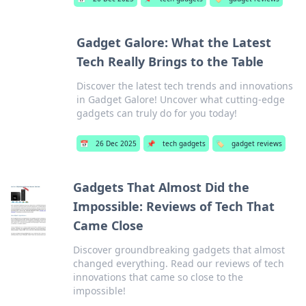
Gadget Galore: What the Latest
Tech Really Brings to the Table
Discover the latest tech trends and innovations
in Gadget Galore! Uncover what cutting-edge
gadgets can truly do for you today!
📅
26 Dec 2025
📌
tech gadgets
🏷️
gadget reviews
Gadgets That Almost Did the
Impossible: Reviews of Tech That
Came Close
Discover groundbreaking gadgets that almost
changed everything. Read our reviews of tech
innovations that came so close to the
impossible!