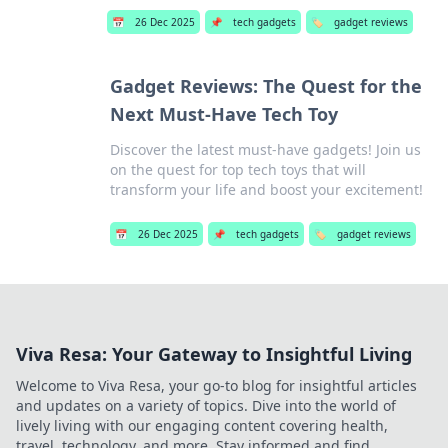
📅
26 Dec 2025
📌
tech gadgets
🏷️
gadget reviews
Gadget Reviews: The Quest for the
Next Must-Have Tech Toy
Discover the latest must-have gadgets! Join us
on the quest for top tech toys that will
transform your life and boost your excitement!
📅
26 Dec 2025
📌
tech gadgets
🏷️
gadget reviews
Viva Resa: Your Gateway to Insightful Living
Welcome to Viva Resa, your go-to blog for insightful articles
and updates on a variety of topics. Dive into the world of
lively living with our engaging content covering health,
travel, technology, and more. Stay informed and find