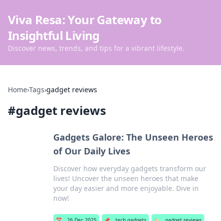
Viva Resa: Your Gateway to
Insightful Living
Discover news, trends, and tips for a vibrant lifestyle.
Home
›
Tags
›
gadget reviews
#
gadget reviews
Gadgets Galore: The Unseen Heroes
of Our Daily Lives
Discover how everyday gadgets transform our
lives! Uncover the unseen heroes that make
your day easier and more enjoyable. Dive in
now!
📅
26 Dec 2025
📌
tech gadgets
🏷️
gadget reviews