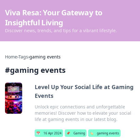
Viva Resa: Your Gateway to
Insightful Living
Discover news, trends, and tips for a vibrant lifestyle.
Home
›
Tags
›
gaming events
#
gaming events
Level Up Your Social Life at Gaming
Events
Unlock epic connections and unforgettable
memories! Discover how to elevate your social
life at gaming events in our latest blog.
📅
16 Apr 2024
📌
Gaming
🏷️
gaming events