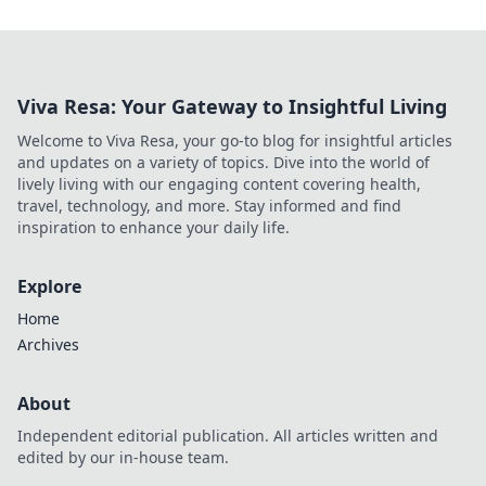
Viva Resa: Your Gateway to Insightful Living
Welcome to Viva Resa, your go-to blog for insightful articles
and updates on a variety of topics. Dive into the world of
lively living with our engaging content covering health,
travel, technology, and more. Stay informed and find
inspiration to enhance your daily life.
Explore
Home
Archives
About
Independent editorial publication. All articles written and
edited by our in-house team.