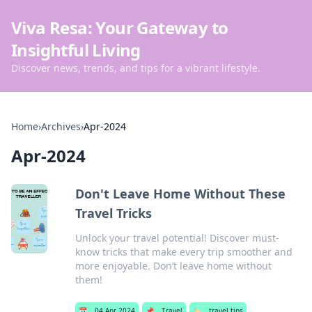
Viva Resa: Your Gateway to
Insightful Living
Discover news, trends, and tips for a vibrant lifestyle.
Home
›
Archives
›
Apr-2024
Apr-2024
Don't Leave Home Without These
Travel Tricks
Unlock your travel potential! Discover must-
know tricks that make every trip smoother and
more enjoyable. Don’t leave home without
them!
📅
04 Apr 2024
📌
Travel
🏷️
travel tips