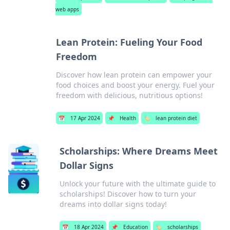
web apps
Lean Protein: Fueling Your Food
Freedom
Discover how lean protein can empower your
food choices and boost your energy. Fuel your
freedom with delicious, nutritious options!
📅
17 Apr 2024
📌
Health
🏷️
lean protein diet
Scholarships: Where Dreams Meet
Dollar Signs
Unlock your future with the ultimate guide to
scholarships! Discover how to turn your
dreams into dollar signs today!
📅
18 Apr 2024
📌
Education
🏷️
scholarships