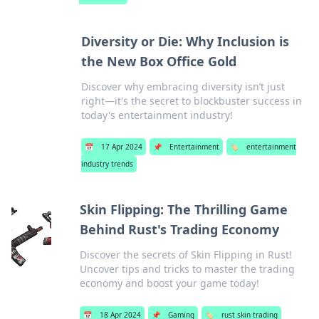
Diversity or Die: Why Inclusion is
the New Box Office Gold
Discover why embracing diversity isn’t just
right—it's the secret to blockbuster success in
today's entertainment industry!
📅
17 Apr 2024
📌
Entertainment
🏷️
entertainment
industry trends
Skin Flipping: The Thrilling Game
Behind Rust's Trading Economy
Discover the secrets of Skin Flipping in Rust!
Uncover tips and tricks to master the trading
economy and boost your game today!
📅
18 Apr 2024
📌
Gaming
🏷️
rust skin trading