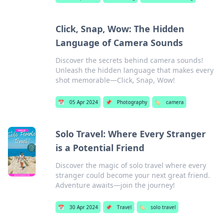
Click, Snap, Wow: The Hidden
Language of Camera Sounds
Discover the secrets behind camera sounds!
Unleash the hidden language that makes every
shot memorable—Click, Snap, Wow!
📅
05 Apr 2024
📌
Photography
🏷️
camera
Solo Travel: Where Every Stranger
is a Potential Friend
Discover the magic of solo travel where every
stranger could become your next great friend.
Adventure awaits—join the journey!
📅
30 Apr 2024
📌
Travel
🏷️
solo travel