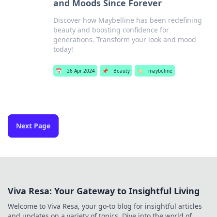
and Moods Since Forever
Discover how Maybelline has been redefining
beauty and boosting confidence for
generations. Transform your look and mood
today!
📅
26 Apr 2024
📌
Beauty
🏷️
maybeline
Next Page
Viva Resa: Your Gateway to Insightful Living
Welcome to Viva Resa, your go-to blog for insightful articles
and updates on a variety of topics. Dive into the world of