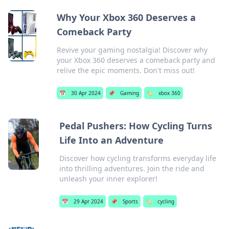
Why Your Xbox 360 Deserves a
Comeback Party
Revive your gaming nostalgia! Discover why
your Xbox 360 deserves a comeback party and
relive the epic moments. Don't miss out!
📅
30 Apr 2024
📌
Gaming
🏷️
xbox 360
Pedal Pushers: How Cycling Turns
Life Into an Adventure
Discover how cycling transforms everyday life
into thrilling adventures. Join the ride and
unleash your inner explorer!
📅
29 Apr 2024
📌
Sports
🏷️
cycling