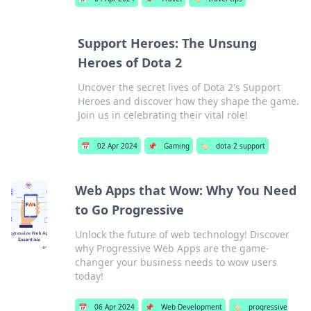
Support Heroes: The Unsung
Heroes of Dota 2
Uncover the secret lives of Dota 2's Support
Heroes and discover how they shape the game.
Join us in celebrating their vital role!
📅
02 Apr 2024
📌
Gaming
🏷️
dota 2 support
Web Apps that Wow: Why You Need
to Go Progressive
Unlock the future of web technology! Discover
why Progressive Web Apps are the game-
changer your business needs to wow users
today!
📅
06 Apr 2024
📌
Web Development
🏷️
progressive