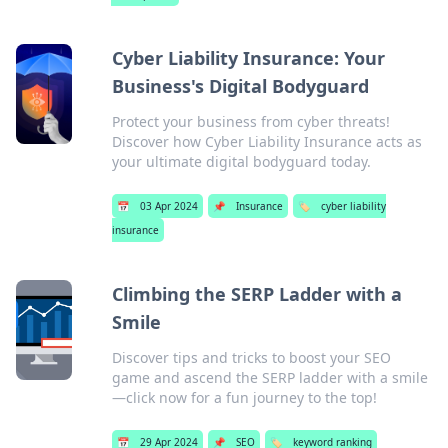
Cyber Liability Insurance: Your
Business's Digital Bodyguard
Protect your business from cyber threats!
Discover how Cyber Liability Insurance acts as
your ultimate digital bodyguard today.
📅
03 Apr 2024
📌
Insurance
🏷️
cyber liability
insurance
Climbing the SERP Ladder with a
Smile
Discover tips and tricks to boost your SEO
game and ascend the SERP ladder with a smile
—click now for a fun journey to the top!
📅
29 Apr 2024
📌
SEO
🏷️
keyword ranking