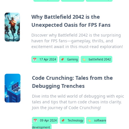
Why Battlefield 2042 is the
Unexpected Oasis for FPS Fans
Discover why Battlefield 2042 is the surprising
haven for FPS fans—gameplay, thrills, and
excitement await in this must-read exploration!
📅
17 Apr 2024
📌
Gaming
🏷️
battlefield 2042
Code Crunching: Tales from the
Debugging Trenches
Dive into the wild world of debugging with epic
tales and tips that turn code chaos into clarity.
Join the journey of Code Crunching!
📅
09 Apr 2024
📌
Technology
🏷️
software
development