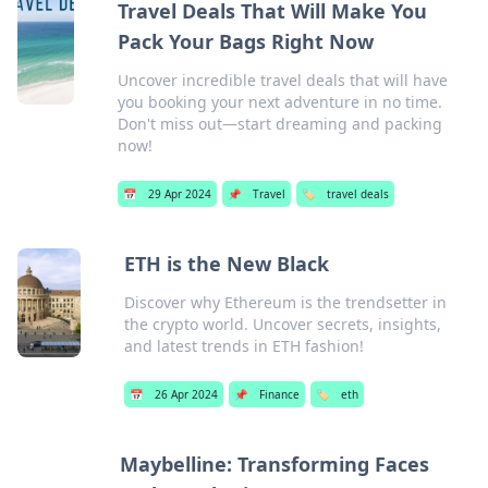
Travel Deals That Will Make You
Pack Your Bags Right Now
Uncover incredible travel deals that will have
you booking your next adventure in no time.
Don't miss out—start dreaming and packing
now!
📅
29 Apr 2024
📌
Travel
🏷️
travel deals
ETH is the New Black
Discover why Ethereum is the trendsetter in
the crypto world. Uncover secrets, insights,
and latest trends in ETH fashion!
📅
26 Apr 2024
📌
Finance
🏷️
eth
Maybelline: Transforming Faces