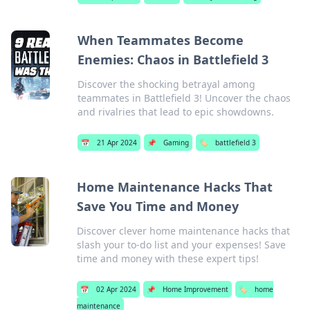
When Teammates Become
Enemies: Chaos in Battlefield 3
Discover the shocking betrayal among
teammates in Battlefield 3! Uncover the chaos
and rivalries that lead to epic showdowns.
📅
21 Apr 2024
📌
Gaming
🏷️
battlefield 3
Home Maintenance Hacks That
Save You Time and Money
Discover clever home maintenance hacks that
slash your to-do list and your expenses! Save
time and money with these expert tips!
📅
02 Apr 2024
📌
Home Improvement
🏷️
home
maintenance