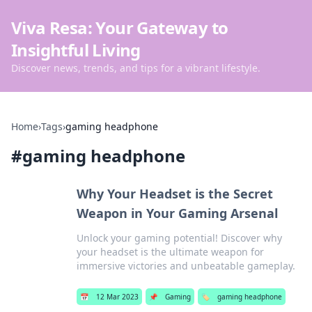
Viva Resa: Your Gateway to
Insightful Living
Discover news, trends, and tips for a vibrant lifestyle.
Home
›
Tags
›
gaming headphone
#
gaming headphone
Why Your Headset is the Secret
Weapon in Your Gaming Arsenal
Unlock your gaming potential! Discover why
your headset is the ultimate weapon for
immersive victories and unbeatable gameplay.
📅
12 Mar 2023
📌
Gaming
🏷️
gaming headphone