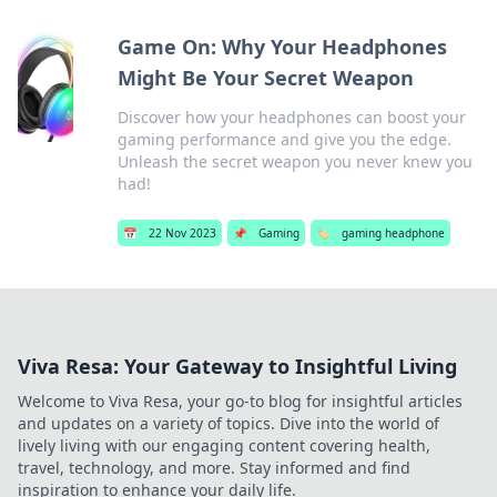
Game On: Why Your Headphones
Might Be Your Secret Weapon
Discover how your headphones can boost your
gaming performance and give you the edge.
Unleash the secret weapon you never knew you
had!
📅
22 Nov 2023
📌
Gaming
🏷️
gaming headphone
Viva Resa: Your Gateway to Insightful Living
Welcome to Viva Resa, your go-to blog for insightful articles
and updates on a variety of topics. Dive into the world of
lively living with our engaging content covering health,
travel, technology, and more. Stay informed and find
inspiration to enhance your daily life.