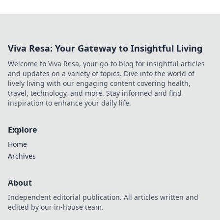
Viva Resa: Your Gateway to Insightful Living
Welcome to Viva Resa, your go-to blog for insightful articles
and updates on a variety of topics. Dive into the world of
lively living with our engaging content covering health,
travel, technology, and more. Stay informed and find
inspiration to enhance your daily life.
Explore
Home
Archives
About
Independent editorial publication. All articles written and
edited by our in-house team.