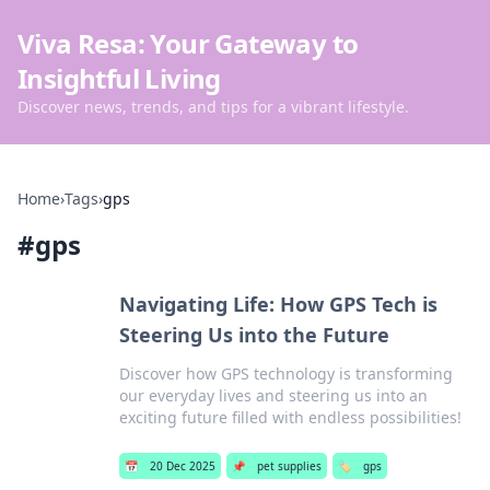
Viva Resa: Your Gateway to
Insightful Living
Discover news, trends, and tips for a vibrant lifestyle.
Home
›
Tags
›
gps
#
gps
Navigating Life: How GPS Tech is
Steering Us into the Future
Discover how GPS technology is transforming
our everyday lives and steering us into an
exciting future filled with endless possibilities!
📅
20 Dec 2025
📌
pet supplies
🏷️
gps