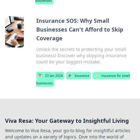
businesses
Insurance SOS: Why Small
Businesses Can't Afford to Skip
Coverage
Unlock the secrets to protecting your small
business! Discover why skipping insurance
could be your biggest mistake.
📅
23 Jan 2024
📌
Insurance
🏷️
insurance for small
businesses
Viva Resa: Your Gateway to Insightful Living
Welcome to Viva Resa, your go-to blog for insightful articles
and updates on a variety of topics. Dive into the world of