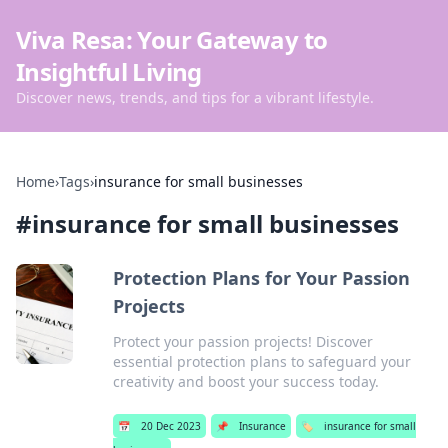
Viva Resa: Your Gateway to
Insightful Living
Discover news, trends, and tips for a vibrant lifestyle.
Home
›
Tags
›
insurance for small businesses
#
insurance for small businesses
Protection Plans for Your Passion
Projects
Protect your passion projects! Discover
essential protection plans to safeguard your
creativity and boost your success today.
📅
20 Dec 2023
📌
Insurance
🏷️
insurance for small