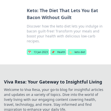
Keto: The Diet That Lets You Eat
Bacon Without Guilt
Discover how the keto diet lets you indulge in
bacon guilt-free! Transform your meals and
boost your health with delicious low-carb
recipes.
📅
13 Jan 2023
📌
Health
🏷️
keto diet
Viva Resa: Your Gateway to Insightful Living
Welcome to Viva Resa, your go-to blog for insightful articles
and updates on a variety of topics. Dive into the world of
lively living with our engaging content covering health,
travel, technology, and more. Stay informed and find
inspiration to enhance your daily life.