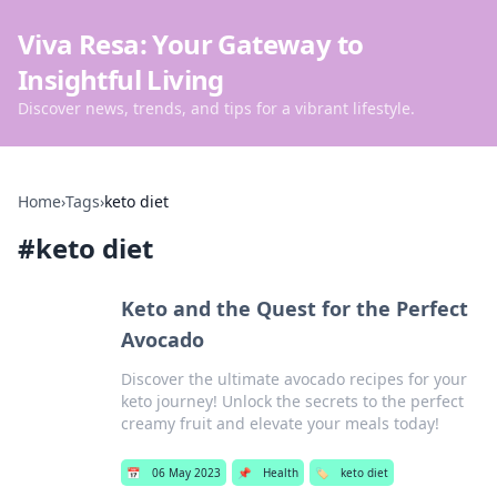
Viva Resa: Your Gateway to
Insightful Living
Discover news, trends, and tips for a vibrant lifestyle.
Home
›
Tags
›
keto diet
#
keto diet
Keto and the Quest for the Perfect
Avocado
Discover the ultimate avocado recipes for your
keto journey! Unlock the secrets to the perfect
creamy fruit and elevate your meals today!
📅
06 May 2023
📌
Health
🏷️
keto diet