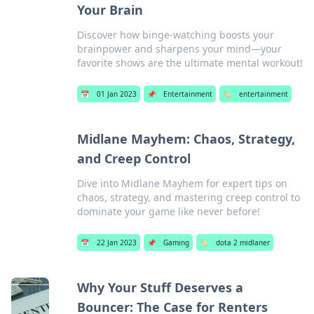
Your Brain
Discover how binge-watching boosts your
brainpower and sharpens your mind—your
favorite shows are the ultimate mental workout!
📅
01 Jan 2023
📌
Entertainment
🏷️
entertainment
Midlane Mayhem: Chaos, Strategy,
and Creep Control
Dive into Midlane Mayhem for expert tips on
chaos, strategy, and mastering creep control to
dominate your game like never before!
📅
22 Jan 2023
📌
Gaming
🏷️
dota 2 midlaner
Why Your Stuff Deserves a
Bouncer: The Case for Renters