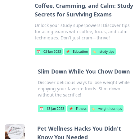
Coffee, Cramming, and Calm: Study
Secrets for Surviving Exams
Unlock your study superpowers! Discover tips
for acing exams with coffee, focus, and calm
techniques. Don't just cram—thrive!
📅
02 Jan 2023
📌
Education
🏷️
study tips
Slim Down While You Chow Down
Discover delicious ways to lose weight while
enjoying your favorite foods. Slim down
without the sacrifice!
📅
13 Jan 2023
📌
Fitness
🏷️
weight loss tips
Pet Wellness Hacks You Didn't
Know You Needed