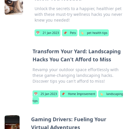
Unlock the secrets to a happier, healthier pet
with these must-try wellness hacks you never
knew you needed!
📅
21 Jan 2023
📌
Pets
🏷️
pet health tips
Transform Your Yard: Landscaping
Hacks You Can’t Afford to Miss
Revamp your outdoor space effortlessly with
these game-changing landscaping hacks.
Discover tips you can't afford to miss!
📅
25 Jan 2023
📌
Home Improvement
🏷️
landscaping
tips
Gaming Drivers: Fueling Your
Virtual Adventures