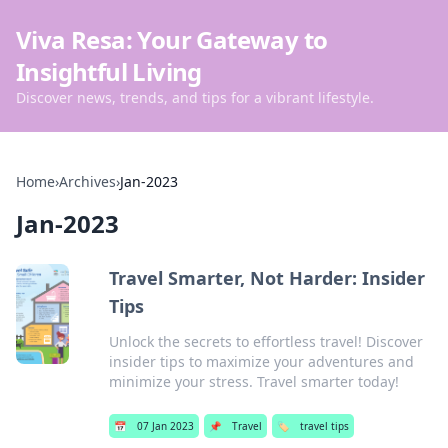
Viva Resa: Your Gateway to
Insightful Living
Discover news, trends, and tips for a vibrant lifestyle.
Home
›
Archives
›
Jan-2023
Jan-2023
Travel Smarter, Not Harder: Insider
Tips
Unlock the secrets to effortless travel! Discover
insider tips to maximize your adventures and
minimize your stress. Travel smarter today!
📅
07 Jan 2023
📌
Travel
🏷️
travel tips