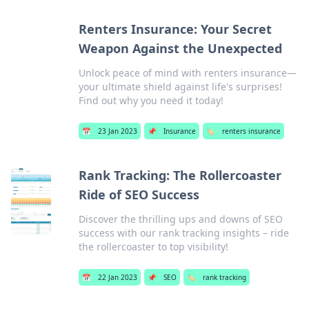
Renters Insurance: Your Secret
Weapon Against the Unexpected
Unlock peace of mind with renters insurance—
your ultimate shield against life's surprises!
Find out why you need it today!
📅
23 Jan 2023
📌
Insurance
🏷️
renters insurance
Rank Tracking: The Rollercoaster
Ride of SEO Success
Discover the thrilling ups and downs of SEO
success with our rank tracking insights – ride
the rollercoaster to top visibility!
📅
22 Jan 2023
📌
SEO
🏷️
rank tracking