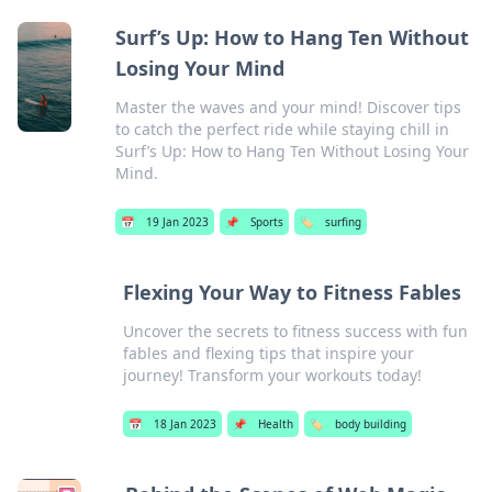
Surf’s Up: How to Hang Ten Without
Losing Your Mind
Master the waves and your mind! Discover tips
to catch the perfect ride while staying chill in
Surf’s Up: How to Hang Ten Without Losing Your
Mind.
📅
19 Jan 2023
📌
Sports
🏷️
surfing
Flexing Your Way to Fitness Fables
Uncover the secrets to fitness success with fun
fables and flexing tips that inspire your
journey! Transform your workouts today!
📅
18 Jan 2023
📌
Health
🏷️
body building