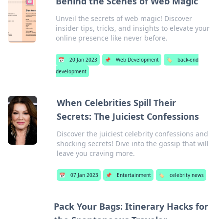
Behind the Scenes of Web Magic
Unveil the secrets of web magic! Discover
insider tips, tricks, and insights to elevate your
online presence like never before.
📅
20 Jan 2023
📌
Web Development
🏷️
back-end
development
When Celebrities Spill Their
Secrets: The Juiciest Confessions
Discover the juiciest celebrity confessions and
shocking secrets! Dive into the gossip that will
leave you craving more.
📅
07 Jan 2023
📌
Entertainment
🏷️
celebrity news
Pack Your Bags: Itinerary Hacks for