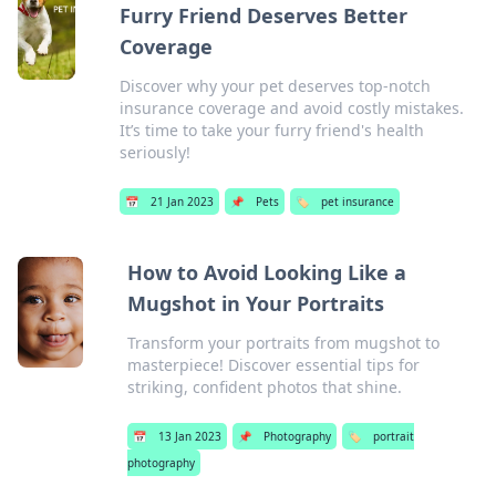
Furry Friend Deserves Better
Coverage
Discover why your pet deserves top-notch
insurance coverage and avoid costly mistakes.
It’s time to take your furry friend's health
seriously!
📅
21 Jan 2023
📌
Pets
🏷️
pet insurance
How to Avoid Looking Like a
Mugshot in Your Portraits
Transform your portraits from mugshot to
masterpiece! Discover essential tips for
striking, confident photos that shine.
📅
13 Jan 2023
📌
Photography
🏷️
portrait
photography