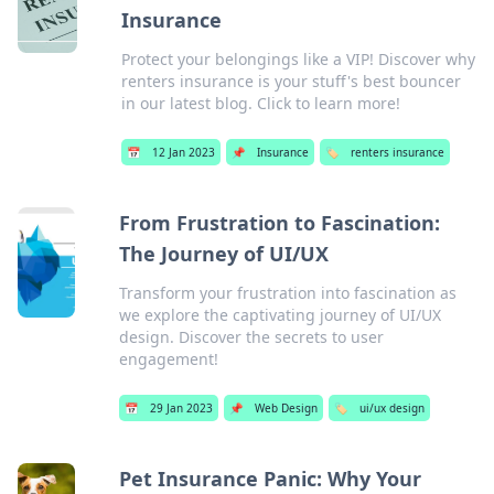
Insurance
Protect your belongings like a VIP! Discover why
renters insurance is your stuff's best bouncer
in our latest blog. Click to learn more!
📅
12 Jan 2023
📌
Insurance
🏷️
renters insurance
From Frustration to Fascination:
The Journey of UI/UX
Transform your frustration into fascination as
we explore the captivating journey of UI/UX
design. Discover the secrets to user
engagement!
📅
29 Jan 2023
📌
Web Design
🏷️
ui/ux design
Pet Insurance Panic: Why Your