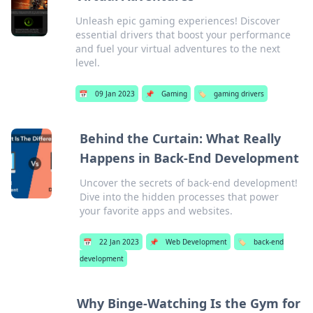
Unleash epic gaming experiences! Discover
essential drivers that boost your performance
and fuel your virtual adventures to the next
level.
📅
09 Jan 2023
📌
Gaming
🏷️
gaming drivers
Behind the Curtain: What Really
Happens in Back-End Development
Uncover the secrets of back-end development!
Dive into the hidden processes that power
your favorite apps and websites.
📅
22 Jan 2023
📌
Web Development
🏷️
back-end
development
Why Binge-Watching Is the Gym for