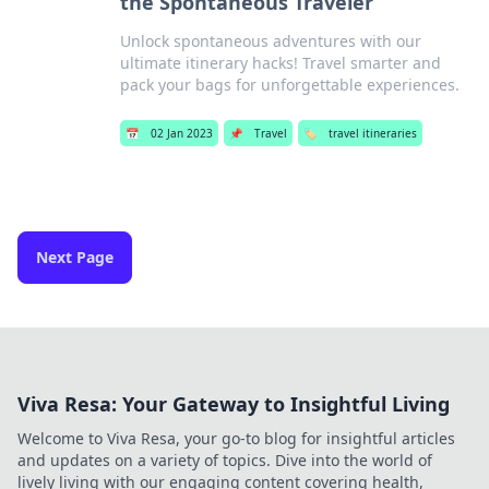
the Spontaneous Traveler
Unlock spontaneous adventures with our
ultimate itinerary hacks! Travel smarter and
pack your bags for unforgettable experiences.
📅
02 Jan 2023
📌
Travel
🏷️
travel itineraries
Next Page
Viva Resa: Your Gateway to Insightful Living
Welcome to Viva Resa, your go-to blog for insightful articles
and updates on a variety of topics. Dive into the world of
lively living with our engaging content covering health,