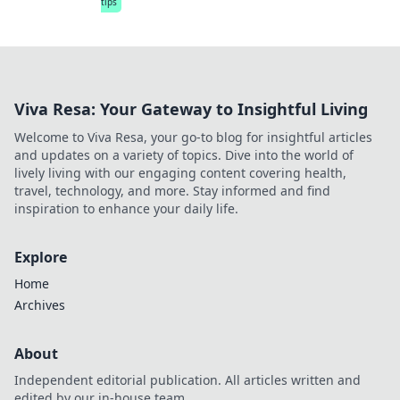
tips
Viva Resa: Your Gateway to Insightful Living
Welcome to Viva Resa, your go-to blog for insightful articles
and updates on a variety of topics. Dive into the world of
lively living with our engaging content covering health,
travel, technology, and more. Stay informed and find
inspiration to enhance your daily life.
Explore
Home
Archives
About
Independent editorial publication. All articles written and
edited by our in-house team.