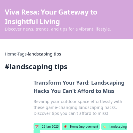
Viva Resa: Your Gateway to
Insightful Living
Discover news, trends, and tips for a vibrant lifestyle.
Home
›
Tags
›
landscaping tips
#
landscaping tips
Transform Your Yard: Landscaping
Hacks You Can’t Afford to Miss
Revamp your outdoor space effortlessly with
these game-changing landscaping hacks.
Discover tips you can't afford to miss!
📅
25 Jan 2023
📌
Home Improvement
🏷️
landscaping