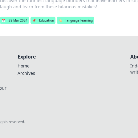
Discover the funniest language blunders that leave learners in stitc
laugh and learn from these hilarious mistakes!
📅
28 Mar 2024
📌
Education
🏷️
language learning
Explore
Ab
Home
Ind
wri
Archives
 our
rights reserved.