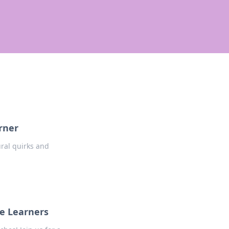
rner
ural quirks and
ge Learners