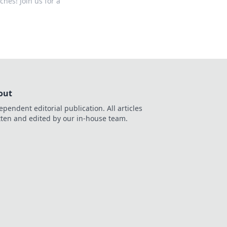
hes! Join us for a
out
ependent editorial publication. All articles
tten and edited by our in-house team.