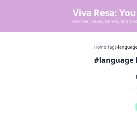
Viva Resa: You
Discover news, trends, and tips 
Home
›
Tags
›
language
#
language 