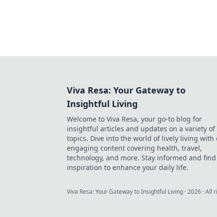
Viva Resa: Your Gateway to
Insightful Living
Welcome to Viva Resa, your go-to blog for
insightful articles and updates on a variety of
topics. Dive into the world of lively living with
engaging content covering health, travel,
technology, and more. Stay informed and find
inspiration to enhance your daily life.
Viva Resa: Your Gateway to Insightful Living
·
2026
· All 