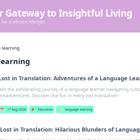
r Gateway to Insightful Living
for a vibrant lifestyle.
 learning
learning
Lost in Translation: Adventures of a Language Lea
Join the exhilarating journey of a language learner navigating cult
misadventures. Discover the fun in every lost translation!
📅
17 Aug 2024
📌
Education
🏷️
language learning
Lost in Translation: Hilarious Blunders of Langua