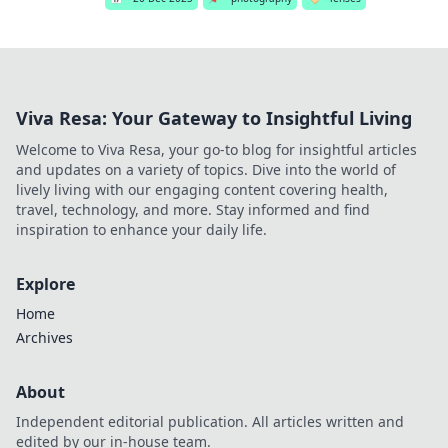
Viva Resa: Your Gateway to Insightful Living
Welcome to Viva Resa, your go-to blog for insightful articles
and updates on a variety of topics. Dive into the world of
lively living with our engaging content covering health,
travel, technology, and more. Stay informed and find
inspiration to enhance your daily life.
Explore
Home
Archives
About
Independent editorial publication. All articles written and
edited by our in-house team.