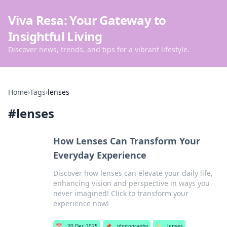
Viva Resa: Your Gateway to
Insightful Living
Discover news, trends, and tips for a vibrant lifestyle.
Home
›
Tags
›
lenses
#
lenses
How Lenses Can Transform Your
Everyday Experience
Discover how lenses can elevate your daily life,
enhancing vision and perspective in ways you
never imagined! Click to transform your
experience now!
📅
20 Dec 2025
📌
photography
🏷️
lenses