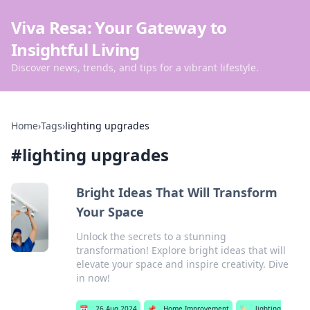
Viva Resa: Your Gateway to
Insightful Living
Discover news, trends, and tips for a vibrant lifestyle.
Home
›
Tags
›
lighting upgrades
#
lighting upgrades
Bright Ideas That Will Transform
Your Space
Unlock the secrets to a stunning
transformation! Explore bright ideas that will
elevate your space and inspire creativity. Dive
in now!
📅
26 Aug 2024
📌
Home Improvement
🏷️
lighting