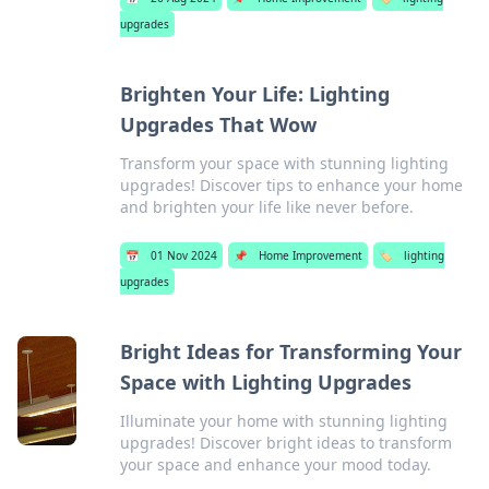
upgrades
Brighten Your Life: Lighting
Upgrades That Wow
Transform your space with stunning lighting
upgrades! Discover tips to enhance your home
and brighten your life like never before.
📅
01 Nov 2024
📌
Home Improvement
🏷️
lighting
upgrades
Bright Ideas for Transforming Your
Space with Lighting Upgrades
Illuminate your home with stunning lighting
upgrades! Discover bright ideas to transform
your space and enhance your mood today.