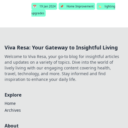
📅
19 Jan 2024
📌
Home Improvement
🏷️
lighting
upgrades
Viva Resa: Your Gateway to Insightful Living
Welcome to Viva Resa, your go-to blog for insightful articles
and updates on a variety of topics. Dive into the world of
lively living with our engaging content covering health,
travel, technology, and more. Stay informed and find
inspiration to enhance your daily life.
Explore
Home
Archives
About