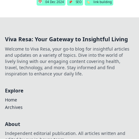
📅
04 Dec 2024
📌
SEO
🏷️
link building
Viva Resa: Your Gateway to Insightful Living
Welcome to Viva Resa, your go-to blog for insightful articles
and updates on a variety of topics. Dive into the world of
lively living with our engaging content covering health,
travel, technology, and more. Stay informed and find
inspiration to enhance your daily life.
Explore
Home
Archives
About
Independent editorial publication. All articles written and