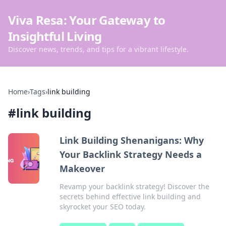
Viva Resa: Your Gateway to
Insightful Living
Discover news, trends, and tips for a vibrant lifestyle.
Home
›
Tags
›
link building
#
link building
Link Building Shenanigans: Why
Your Backlink Strategy Needs a
Makeover
Revamp your backlink strategy! Discover the
secrets behind effective link building and
skyrocket your SEO today.