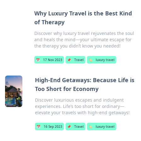
Why Luxury Travel is the Best Kind
of Therapy
Discover why luxury travel rejuvenates the soul
and heals the mind—your ultimate escape for
the therapy you didn’t know you needed!
📅
17 Nov 2023
📌
Travel
🏷️
luxury travel
High-End Getaways: Because Life is
Too Short for Economy
Discover luxurious escapes and indulgent
experiences. Life’s too short for ordinary—
elevate your travels with high-end getaways!
📅
16 Sep 2023
📌
Travel
🏷️
luxury travel