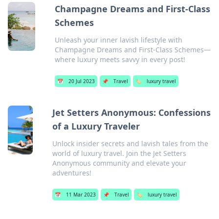
Champagne Dreams and First-Class
Schemes
Unleash your inner lavish lifestyle with
Champagne Dreams and First-Class Schemes—
where luxury meets savvy in every post!
📅
20 Jul 2023
📌
Travel
🏷️
luxury travel
Jet Setters Anonymous: Confessions
of a Luxury Traveler
Unlock insider secrets and lavish tales from the
world of luxury travel. Join the Jet Setters
Anonymous community and elevate your
adventures!
📅
11 Mar 2023
📌
Travel
🏷️
luxury travel