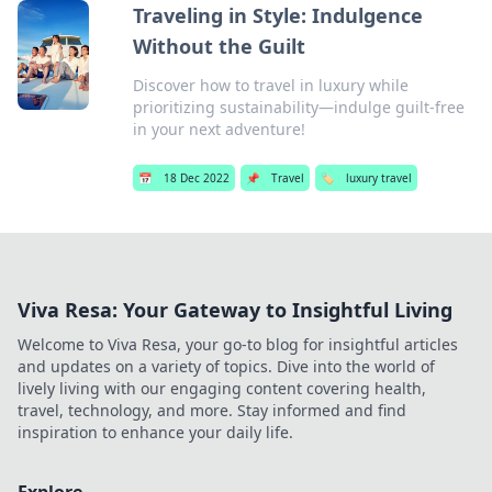
Traveling in Style: Indulgence
Without the Guilt
Discover how to travel in luxury while
prioritizing sustainability—indulge guilt-free
in your next adventure!
📅
18 Dec 2022
📌
Travel
🏷️
luxury travel
Viva Resa: Your Gateway to Insightful Living
Welcome to Viva Resa, your go-to blog for insightful articles
and updates on a variety of topics. Dive into the world of
lively living with our engaging content covering health,
travel, technology, and more. Stay informed and find
inspiration to enhance your daily life.