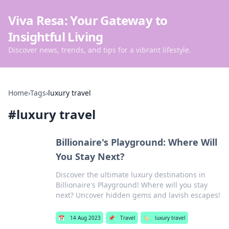
Viva Resa: Your Gateway to
Insightful Living
Discover news, trends, and tips for a vibrant lifestyle.
Home
›
Tags
›
luxury travel
#
luxury travel
Billionaire's Playground: Where Will
You Stay Next?
Discover the ultimate luxury destinations in
Billionaire's Playground! Where will you stay
next? Uncover hidden gems and lavish escapes!
📅
14 Aug 2023
📌
Travel
🏷️
luxury travel