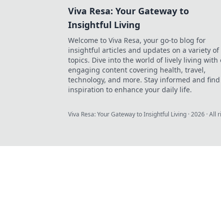
Viva Resa: Your Gateway to
Insightful Living
Welcome to Viva Resa, your go-to blog for
insightful articles and updates on a variety of
topics. Dive into the world of lively living with
engaging content covering health, travel,
technology, and more. Stay informed and find
inspiration to enhance your daily life.
Viva Resa: Your Gateway to Insightful Living
·
2026
· All 