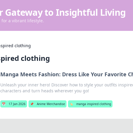
r Gateway to Insightful Living
for a vibrant lifestyle.
spired clothing
pired clothing
Manga Meets Fashion: Dress Like Your Favorite C
Unleash your inner hero! Discover how to style your outfits inspir
characters and turn heads wherever you go!
📅
17 Jan 2026
📌
Anime Merchandise
🏷️
manga inspired clothing