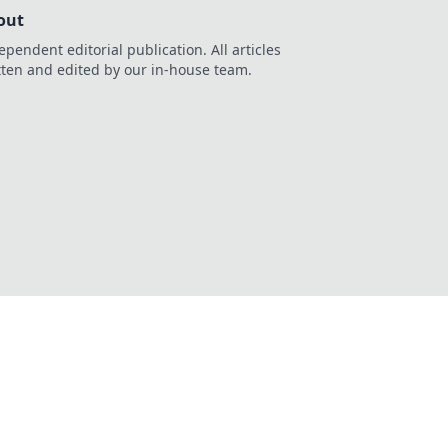
out
ependent editorial publication. All articles
tten and edited by our in-house team.