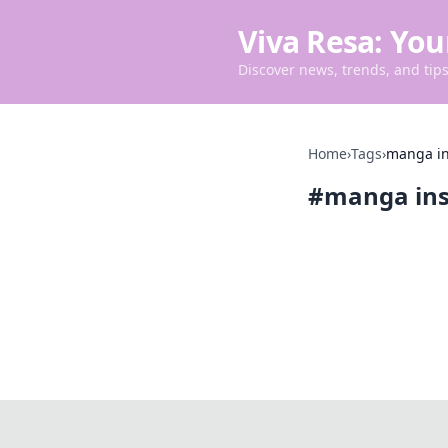
Viva Resa: You
Discover news, trends, and tips 
Home
›
Tags
›
manga in
#
manga ins