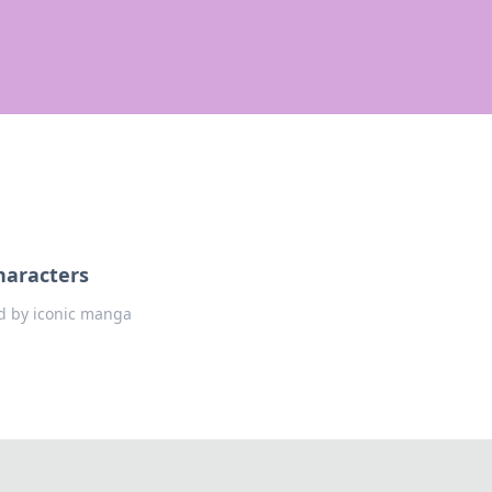
haracters
ed by iconic manga