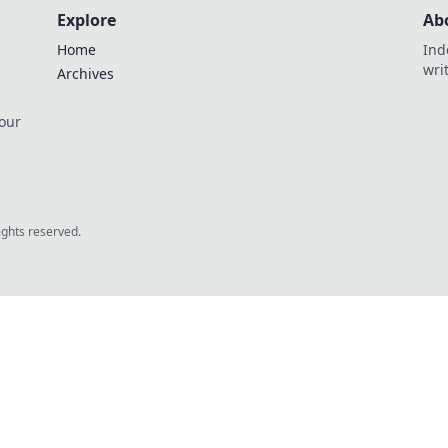
Explore
Ab
Home
Ind
wri
Archives
 our
rights reserved.