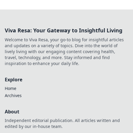
Viva Resa: Your Gateway to Insightful Living
Welcome to Viva Resa, your go-to blog for insightful articles
and updates on a variety of topics. Dive into the world of
lively living with our engaging content covering health,
travel, technology, and more. Stay informed and find
inspiration to enhance your daily life.
Explore
Home
Archives
About
Independent editorial publication. All articles written and
edited by our in-house team.