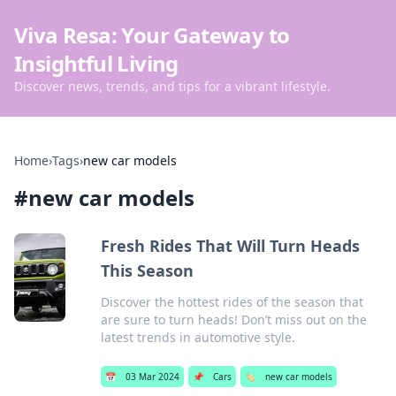
Viva Resa: Your Gateway to
Insightful Living
Discover news, trends, and tips for a vibrant lifestyle.
Home
›
Tags
›
new car models
#
new car models
Fresh Rides That Will Turn Heads
This Season
Discover the hottest rides of the season that
are sure to turn heads! Don’t miss out on the
latest trends in automotive style.
📅
03 Mar 2024
📌
Cars
🏷️
new car models