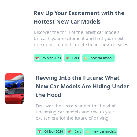
Rev Up Your Excitement with the
Hottest New Car Models
Discover the thrill of the latest car models!
Unleash your excitement and find your next
ride in our ultimate guide to hot new releases.
📅
25 Mar 2023
📌
Cars
🏷️
new car models
Revving Into the Future: What
New Car Models Are Hiding Under
the Hood
Discover the secrets under the hood of
upcoming car models and rev up your
excitement for the future of driving!
📅
04 Nov 2024
📌
Cars
🏷️
new car models