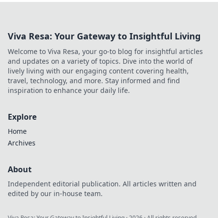
Viva Resa: Your Gateway to Insightful Living
Welcome to Viva Resa, your go-to blog for insightful articles
and updates on a variety of topics. Dive into the world of
lively living with our engaging content covering health,
travel, technology, and more. Stay informed and find
inspiration to enhance your daily life.
Explore
Home
Archives
About
Independent editorial publication. All articles written and
edited by our in-house team.
Viva Resa: Your Gateway to Insightful Living
·
2026
· All rights reserved.