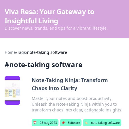
Viva Resa: Your Gateway to
Insightful Living
Discover news, trends, and tips for a vibrant lifestyle.
Home
›
Tags
›
note-taking software
#
note-taking software
Note-Taking Ninja: Transform
Chaos into Clarity
Master your notes and boost productivity!
Unleash the Note-Taking Ninja within you to
transform chaos into clear, actionable insights.
📅
08 Aug 2023
📌
Software
🏷️
note-taking software