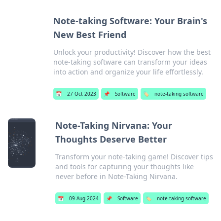
Note-taking Software: Your Brain's
New Best Friend
Unlock your productivity! Discover how the best
note-taking software can transform your ideas
into action and organize your life effortlessly.
📅
27 Oct 2023
📌
Software
🏷️
note-taking software
Note-Taking Nirvana: Your
Thoughts Deserve Better
Transform your note-taking game! Discover tips
and tools for capturing your thoughts like
never before in Note-Taking Nirvana.
📅
09 Aug 2024
📌
Software
🏷️
note-taking software