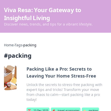
Viva Resa: Your Gateway to
Insightful Living
Discover news, trends, and tips for a vibrant lifestyle.
Home
›
Tags
›
packing
#
packing
Packing Like a Pro: Secrets to
Leaving Your Home Stress-Free
Unlock the secrets to stress-free packing with
expert tips and tricks! Transform your move
from chaos to calm—start packing like a pro
today!
📅
23 Dec 2025
📌
travel accessories
🏷️
packing