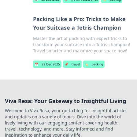
Packing Like a Pro: Tricks to Make
Your Suitcase a Tetris Champion
Master the art of packing with expert tricks to
transform your suitcase into a Tetris champion!
Travel smarter and maximize your space now!
📅
22 Dec 2025
📌
travel
🏷️
packing
Viva Resa: Your Gateway to Insightful Living
Welcome to Viva Resa, your go-to blog for insightful articles
and updates on a variety of topics. Dive into the world of
lively living with our engaging content covering health,
travel, technology, and more. Stay informed and find
inspiration to enhance your daily life.