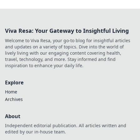
Viva Resa: Your Gateway to Insightful Living
Welcome to Viva Resa, your go-to blog for insightful articles
and updates on a variety of topics. Dive into the world of
lively living with our engaging content covering health,
travel, technology, and more. Stay informed and find
inspiration to enhance your daily life.
Explore
Home
Archives
About
Independent editorial publication. All articles written and
edited by our in-house team.