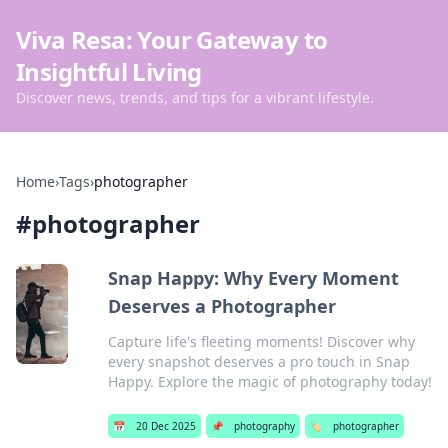
Viva Resa: Your Gateway to
Insightful Living
Discover news, trends, and tips for a vibrant lifestyle.
Home
›
Tags
›
photographer
#
photographer
Snap Happy: Why Every Moment
Deserves a Photographer
Capture life's fleeting moments! Discover why
every snapshot deserves a pro touch in Snap
Happy. Explore the magic of photography today!
📅
20 Dec 2025
📌
photography
🏷️
photographer