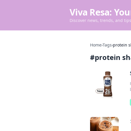
Viva Resa: You
Discover news, trends, and tips 
Home
›
Tags
›
protein 
#
protein s