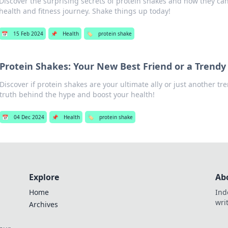
Discover the surprising secrets of protein shakes and how they ca
health and fitness journey. Shake things up today!
📅
15 Feb 2024
📌
Health
🏷️
protein shake
Protein Shakes: Your New Best Friend or a Trendy
Discover if protein shakes are your ultimate ally or just another tr
truth behind the hype and boost your health!
📅
04 Dec 2024
📌
Health
🏷️
protein shake
Explore
Ab
Home
Ind
wri
Archives