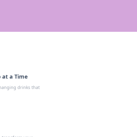
 at a Time
changing drinks that