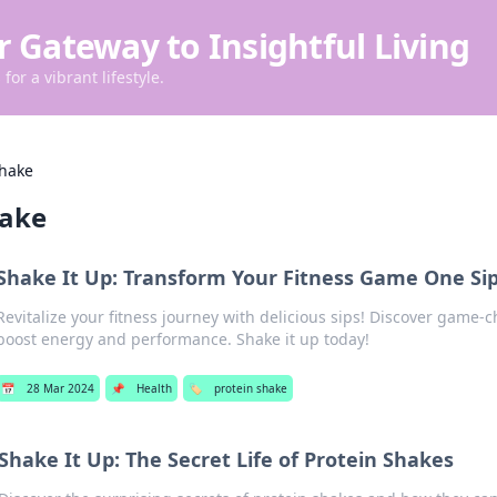
r Gateway to Insightful Living
for a vibrant lifestyle.
shake
hake
Shake It Up: Transform Your Fitness Game One Sip
Revitalize your fitness journey with delicious sips! Discover game-
boost energy and performance. Shake it up today!
📅
28 Mar 2024
📌
Health
🏷️
protein shake
Shake It Up: The Secret Life of Protein Shakes