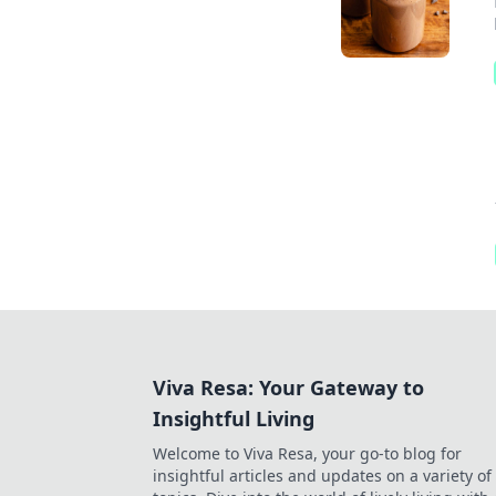
Viva Resa: Your Gateway to
Insightful Living
Welcome to Viva Resa, your go-to blog for
insightful articles and updates on a variety of