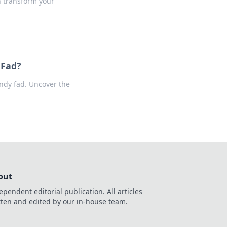
n transform your
 Fad?
endy fad. Uncover the
out
ependent editorial publication. All articles
tten and edited by our in-house team.