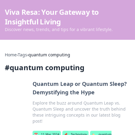
Viva Resa: Your Gateway to
Insightful Living
Discover news, trends, and tips for a vibrant lifestyle.
Home
›
Tags
›
quantum computing
#
quantum computing
Quantum Leap or Quantum Sleep?
Demystifying the Hype
Explore the buzz around Quantum Leap vs.
Quantum Sleep and uncover the truth behind
these intriguing concepts in our latest blog
post!
📅
11 Mar 2024
📌
Technology
🏷️
quantum