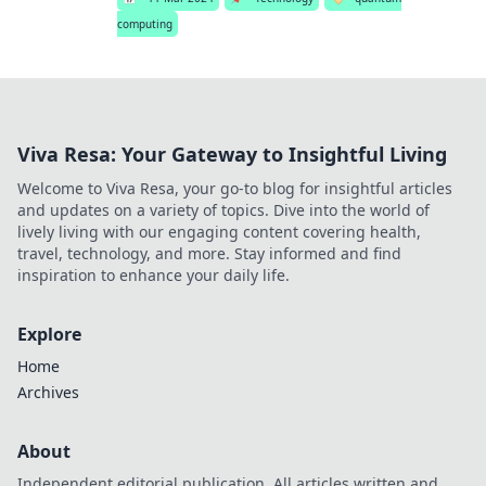
computing
Viva Resa: Your Gateway to Insightful Living
Welcome to Viva Resa, your go-to blog for insightful articles
and updates on a variety of topics. Dive into the world of
lively living with our engaging content covering health,
travel, technology, and more. Stay informed and find
inspiration to enhance your daily life.
Explore
Home
Archives
About
Independent editorial publication. All articles written and