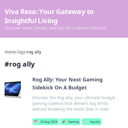
Viva Resa: Your Gateway to
Insightful Living
Discover news, trends, and tips for a vibrant lifestyle.
Home
›
Tags
›
rog ally
#
rog ally
Rog Ally: Your Next Gaming
Sidekick On A Budget
Discover the Rog Ally, your ultimate budget
gaming sidekick that delivers big thrills
without breaking the bank! Dive in now!
📅
24 Aug 2024
📌
Gaming
🏷️
rog ally