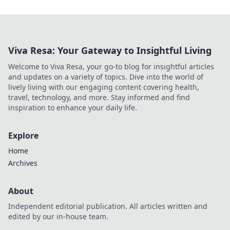
Viva Resa: Your Gateway to Insightful Living
Welcome to Viva Resa, your go-to blog for insightful articles
and updates on a variety of topics. Dive into the world of
lively living with our engaging content covering health,
travel, technology, and more. Stay informed and find
inspiration to enhance your daily life.
Explore
Home
Archives
About
Independent editorial publication. All articles written and
edited by our in-house team.