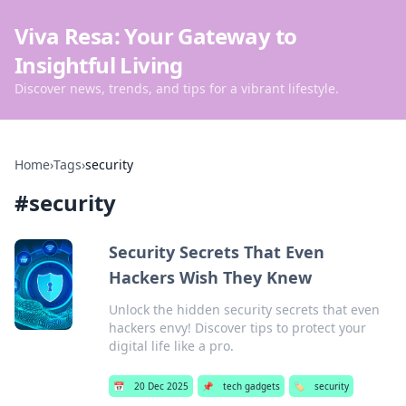
Viva Resa: Your Gateway to
Insightful Living
Discover news, trends, and tips for a vibrant lifestyle.
Home
›
Tags
›
security
#
security
Security Secrets That Even
Hackers Wish They Knew
Unlock the hidden security secrets that even
hackers envy! Discover tips to protect your
digital life like a pro.
📅
20 Dec 2025
📌
tech gadgets
🏷️
security