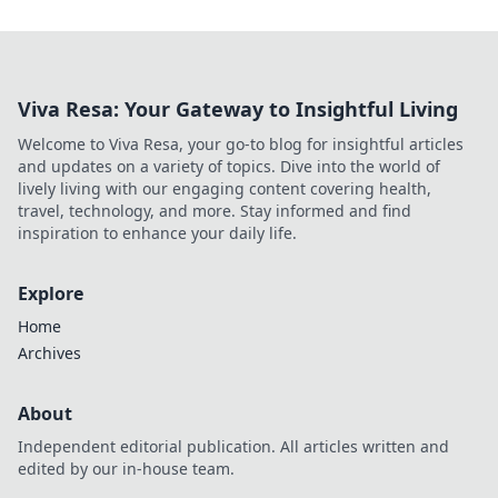
Viva Resa: Your Gateway to Insightful Living
Welcome to Viva Resa, your go-to blog for insightful articles
and updates on a variety of topics. Dive into the world of
lively living with our engaging content covering health,
travel, technology, and more. Stay informed and find
inspiration to enhance your daily life.
Explore
Home
Archives
About
Independent editorial publication. All articles written and
edited by our in-house team.