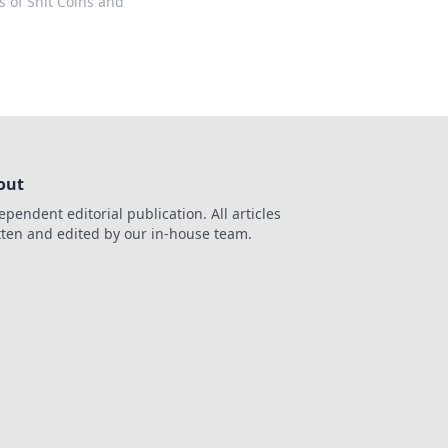
os of Shit Coins and
out
ependent editorial publication. All articles
tten and edited by our in-house team.