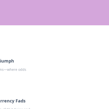
Triumph
coins—where odds
urrency Fads