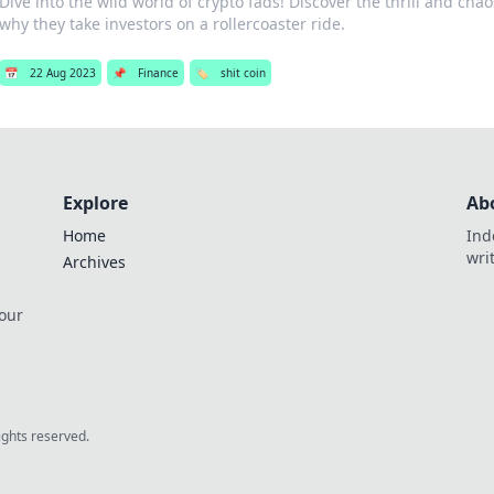
Dive into the wild world of crypto fads! Discover the thrill and cha
why they take investors on a rollercoaster ride.
📅
22 Aug 2023
📌
Finance
🏷️
shit coin
Explore
Ab
Home
Ind
wri
Archives
 our
rights reserved.