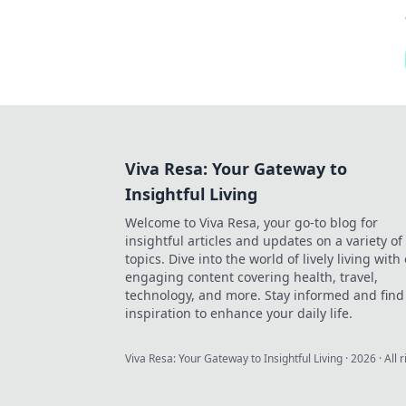
Viva Resa: Your Gateway to
Insightful Living
Welcome to Viva Resa, your go-to blog for
insightful articles and updates on a variety of
topics. Dive into the world of lively living with
engaging content covering health, travel,
technology, and more. Stay informed and find
inspiration to enhance your daily life.
Viva Resa: Your Gateway to Insightful Living
·
2026
· All 