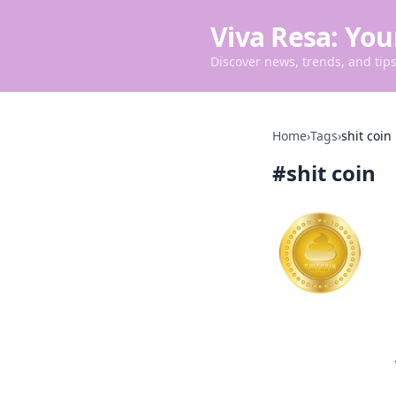
Viva Resa: You
Discover news, trends, and tips 
Home
›
Tags
›
shit coin
#
shit coin