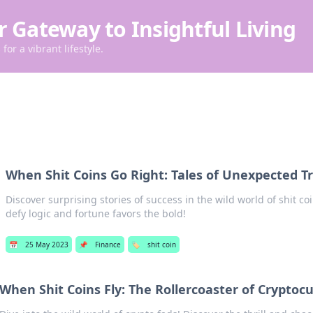
r Gateway to Insightful Living
for a vibrant lifestyle.
When Shit Coins Go Right: Tales of Unexpected 
Discover surprising stories of success in the wild world of shit 
defy logic and fortune favors the bold!
📅
25 May 2023
📌
Finance
🏷️
shit coin
When Shit Coins Fly: The Rollercoaster of Cryptoc