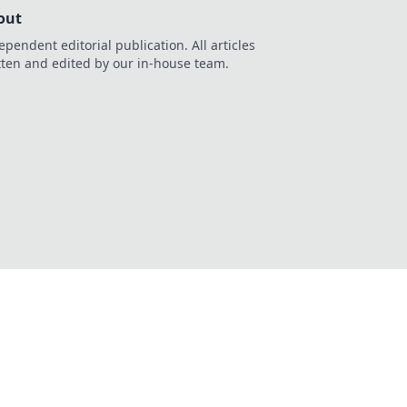
out
ependent editorial publication. All articles
tten and edited by our in-house team.