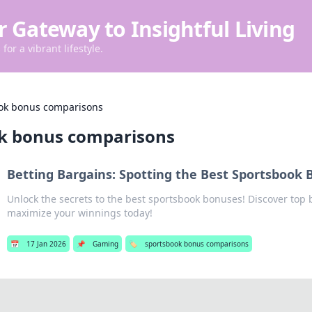
r Gateway to Insightful Living
for a vibrant lifestyle.
ok bonus comparisons
k bonus comparisons
Betting Bargains: Spotting the Best Sportsbook
Unlock the secrets to the best sportsbook bonuses! Discover top
maximize your winnings today!
📅
17 Jan 2026
📌
Gaming
🏷️
sportsbook bonus comparisons