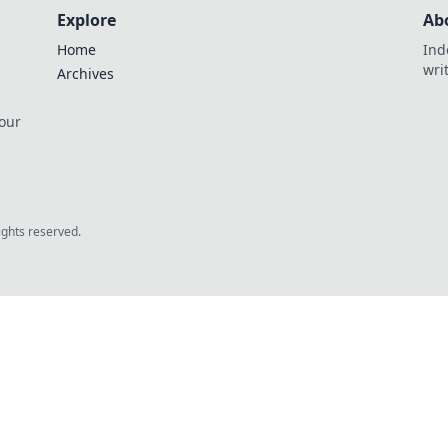
Explore
Ab
Home
Ind
wri
Archives
 our
rights reserved.