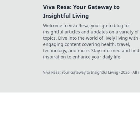
Viva Resa: Your Gateway to
Insightful Living
Welcome to Viva Resa, your go-to blog for
insightful articles and updates on a variety of
topics. Dive into the world of lively living with
engaging content covering health, travel,
technology, and more. Stay informed and find
inspiration to enhance your daily life.
Viva Resa: Your Gateway to Insightful Living
·
2026
· All 