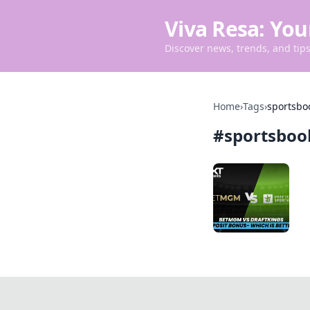
Viva Resa: You
Discover news, trends, and tips 
Home
›
Tags
›
sportsbo
#
sportsboo