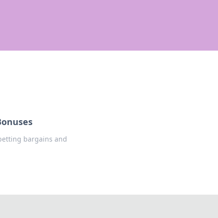
 Bonuses
 betting bargains and