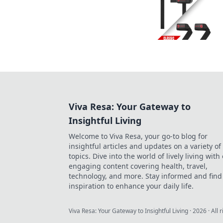
Viva Resa: Your Gateway to
Insightful Living
Welcome to Viva Resa, your go-to blog for
insightful articles and updates on a variety of
topics. Dive into the world of lively living with
engaging content covering health, travel,
technology, and more. Stay informed and find
inspiration to enhance your daily life.
Viva Resa: Your Gateway to Insightful Living
·
2026
· All 