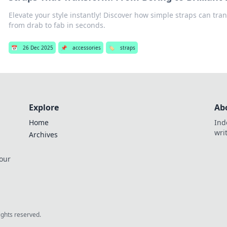
Elevate your style instantly! Discover how simple straps can tra
from drab to fab in seconds.
📅
26 Dec 2025
📌
accessories
🏷️
straps
Explore
Ab
Home
Ind
wri
Archives
 our
rights reserved.