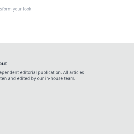
nsform your look
out
ependent editorial publication. All articles
tten and edited by our in-house team.