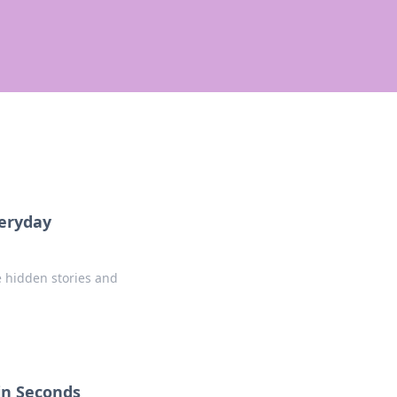
veryday
e hidden stories and
 in Seconds