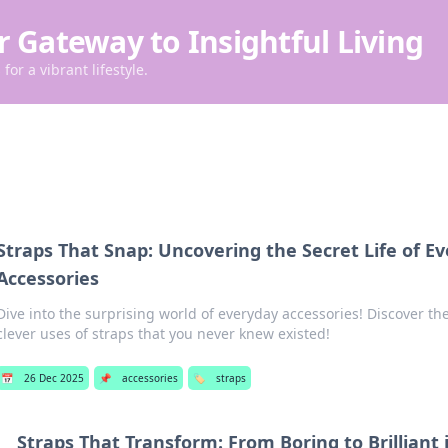
r Gateway to Insightful Living
for a vibrant lifestyle.
Straps That Snap: Uncovering the Secret Life of E
Accessories
Dive into the surprising world of everyday accessories! Discover th
clever uses of straps that you never knew existed!
📅
26 Dec 2025
📌
accessories
🏷️
straps
Straps That Transform: From Boring to Brilliant