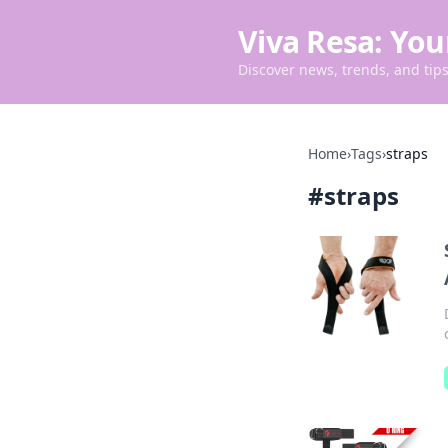
Viva Resa: You
Discover news, trends, and tips 
Home
›
Tags
›
straps
#
straps