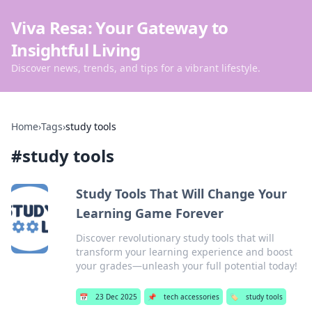
Viva Resa: Your Gateway to
Insightful Living
Discover news, trends, and tips for a vibrant lifestyle.
Home
›
Tags
›
study tools
#
study tools
Study Tools That Will Change Your
Learning Game Forever
Discover revolutionary study tools that will
transform your learning experience and boost
your grades—unleash your full potential today!
📅
23 Dec 2025
📌
tech accessories
🏷️
study tools