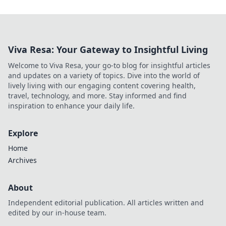
Viva Resa: Your Gateway to Insightful Living
Welcome to Viva Resa, your go-to blog for insightful articles
and updates on a variety of topics. Dive into the world of
lively living with our engaging content covering health,
travel, technology, and more. Stay informed and find
inspiration to enhance your daily life.
Explore
Home
Archives
About
Independent editorial publication. All articles written and
edited by our in-house team.