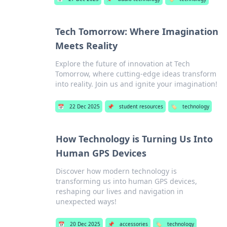
Tech Tomorrow: Where Imagination
Meets Reality
Explore the future of innovation at Tech
Tomorrow, where cutting-edge ideas transform
into reality. Join us and ignite your imagination!
📅
22 Dec 2025
📌
student resources
🏷️
technology
How Technology is Turning Us Into
Human GPS Devices
Discover how modern technology is
transforming us into human GPS devices,
reshaping our lives and navigation in
unexpected ways!
📅
20 Dec 2025
📌
accessories
🏷️
technology