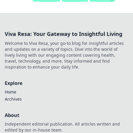
Viva Resa: Your Gateway to Insightful Living
Welcome to Viva Resa, your go-to blog for insightful articles
and updates on a variety of topics. Dive into the world of
lively living with our engaging content covering health,
travel, technology, and more. Stay informed and find
inspiration to enhance your daily life.
Explore
Home
Archives
About
Independent editorial publication. All articles written and
edited by our in-house team.