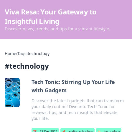
Viva Resa: Your Gateway to
Insightful Living
Discover news, trends, and tips for a vibrant lifestyle.
Home
›
Tags
›
technology
#
technology
Tech Tonic: Stirring Up Your Life
with Gadgets
Discover the latest gadgets that can transform
your daily routine! Dive into Tech Tonic for
reviews, tips, and tech insights that elevate
your life.
📅
27 Dec 2025
📌
audio technology
🏷️
technology