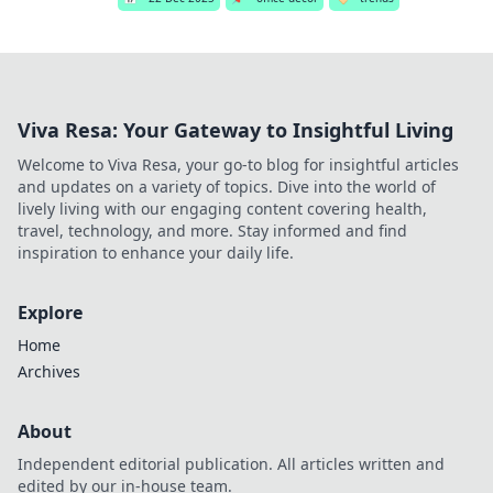
Viva Resa: Your Gateway to Insightful Living
Welcome to Viva Resa, your go-to blog for insightful articles
and updates on a variety of topics. Dive into the world of
lively living with our engaging content covering health,
travel, technology, and more. Stay informed and find
inspiration to enhance your daily life.
Explore
Home
Archives
About
Independent editorial publication. All articles written and
edited by our in-house team.