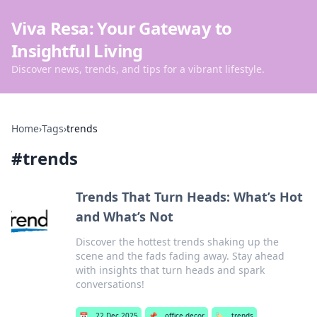
Viva Resa: Your Gateway to
Insightful Living
Discover news, trends, and tips for a vibrant lifestyle.
Home
›
Tags
›
trends
#
trends
Trends That Turn Heads: What’s Hot
and What’s Not
Discover the hottest trends shaking up the
scene and the fads fading away. Stay ahead
with insights that turn heads and spark
conversations!
📅
22 Dec 2025
📌
office decor
🏷️
trends