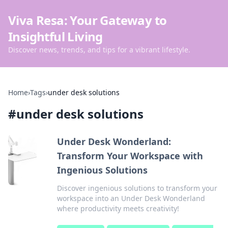
Viva Resa: Your Gateway to
Insightful Living
Discover news, trends, and tips for a vibrant lifestyle.
Home
›
Tags
›
under desk solutions
#
under desk solutions
Under Desk Wonderland:
Transform Your Workspace with
Ingenious Solutions
Discover ingenious solutions to transform your
workspace into an Under Desk Wonderland
where productivity meets creativity!