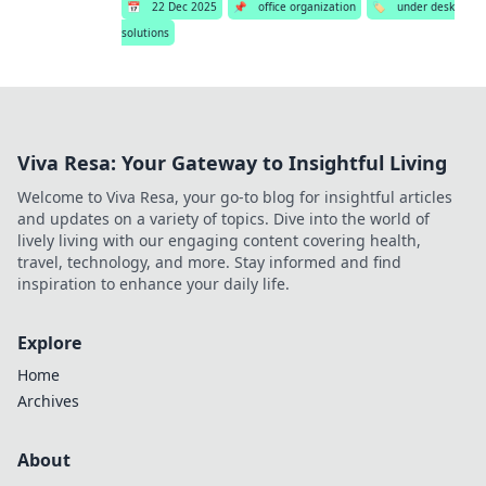
📅
22 Dec 2025
📌
office organization
🏷️
under desk
solutions
Viva Resa: Your Gateway to Insightful Living
Welcome to Viva Resa, your go-to blog for insightful articles
and updates on a variety of topics. Dive into the world of
lively living with our engaging content covering health,
travel, technology, and more. Stay informed and find
inspiration to enhance your daily life.
Explore
Home
Archives
About