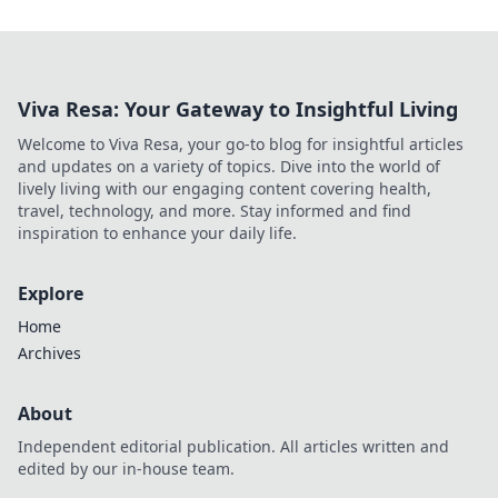
Viva Resa: Your Gateway to Insightful Living
Welcome to Viva Resa, your go-to blog for insightful articles
and updates on a variety of topics. Dive into the world of
lively living with our engaging content covering health,
travel, technology, and more. Stay informed and find
inspiration to enhance your daily life.
Explore
Home
Archives
About
Independent editorial publication. All articles written and
edited by our in-house team.