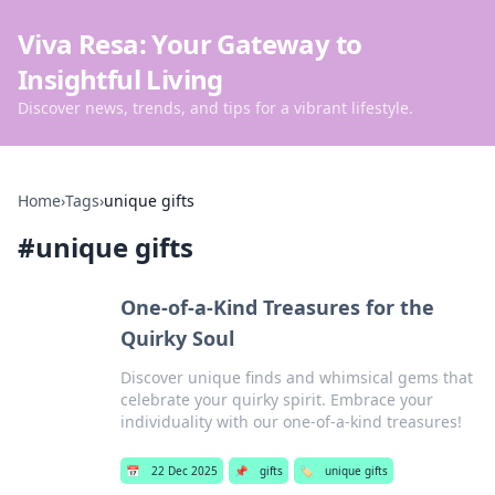
Viva Resa: Your Gateway to
Insightful Living
Discover news, trends, and tips for a vibrant lifestyle.
Home
›
Tags
›
unique gifts
#
unique gifts
One-of-a-Kind Treasures for the
Quirky Soul
Discover unique finds and whimsical gems that
celebrate your quirky spirit. Embrace your
individuality with our one-of-a-kind treasures!
📅
22 Dec 2025
📌
gifts
🏷️
unique gifts