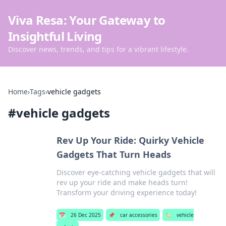
Viva Resa: Your Gateway to
Insightful Living
Discover news, trends, and tips for a vibrant lifestyle.
Home
›
Tags
›
vehicle gadgets
#
vehicle gadgets
Rev Up Your Ride: Quirky Vehicle
Gadgets That Turn Heads
Discover eye-catching vehicle gadgets that will
rev up your ride and make heads turn!
Transform your driving experience today!
📅
26 Dec 2025
📌
car accessories
🏷️
vehicle