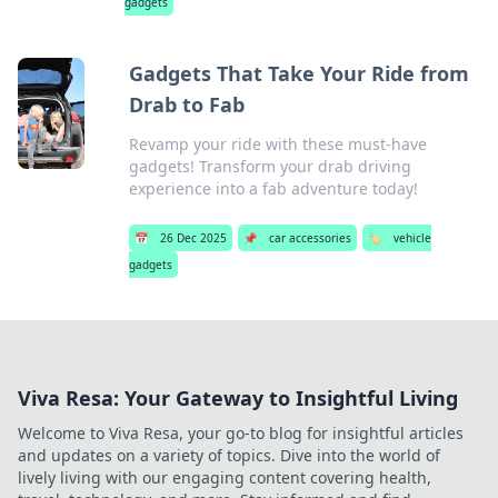
gadgets
Gadgets That Take Your Ride from
Drab to Fab
Revamp your ride with these must-have
gadgets! Transform your drab driving
experience into a fab adventure today!
📅
26 Dec 2025
📌
car accessories
🏷️
vehicle
gadgets
Viva Resa: Your Gateway to Insightful Living
Welcome to Viva Resa, your go-to blog for insightful articles
and updates on a variety of topics. Dive into the world of
lively living with our engaging content covering health,