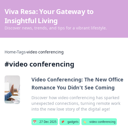
Viva Resa: Your Gateway to
Insightful Living
Discover news, trends, and tips for a vibrant lifestyle.
Home
›
Tags
›
video conferencing
#
video conferencing
Video Conferencing: The New Office
Romance You Didn't See Coming
Discover how video conferencing has sparked
unexpected connections, turning remote work
into the new love story of the digital age!
📅
27 Dec 2025
📌
gadgets
🏷️
video conferencing