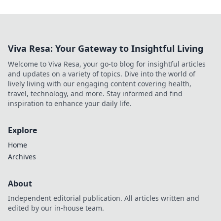
Viva Resa: Your Gateway to Insightful Living
Welcome to Viva Resa, your go-to blog for insightful articles
and updates on a variety of topics. Dive into the world of
lively living with our engaging content covering health,
travel, technology, and more. Stay informed and find
inspiration to enhance your daily life.
Explore
Home
Archives
About
Independent editorial publication. All articles written and
edited by our in-house team.