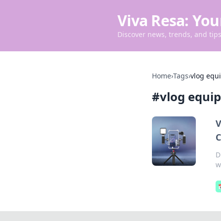
Viva Resa: You
Discover news, trends, and tips 
Home
›
Tags
›
vlog equ
#
vlog equi
V
C
D
w