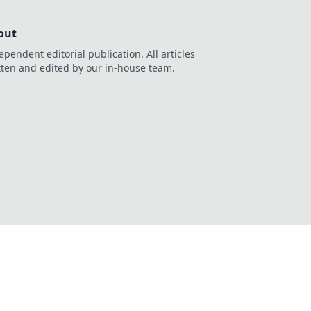
out
ependent editorial publication. All articles
tten and edited by our in-house team.