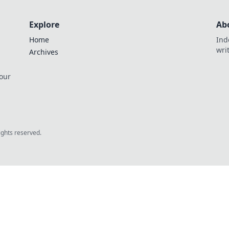
Explore
Ab
Home
Ind
wri
Archives
 our
rights reserved.