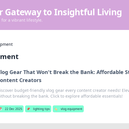
r Gateway to Insightful Living
for a vibrant lifestyle.
ipment
pment
log Gear That Won't Break the Bank: Affordable St
ontent Creators
iscover budget-friendly vlog gear every content creator needs! Ele
ithout breaking the bank. Click to explore affordable essentials!
📅
22 Dec 2025
📌
lighting tips
🏷️
vlog equipment