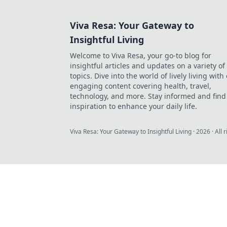
Viva Resa: Your Gateway to
Insightful Living
Welcome to Viva Resa, your go-to blog for
insightful articles and updates on a variety of
topics. Dive into the world of lively living with
engaging content covering health, travel,
technology, and more. Stay informed and find
inspiration to enhance your daily life.
Viva Resa: Your Gateway to Insightful Living
·
2026
· All 