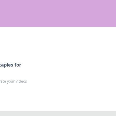
aples for
vate your videos