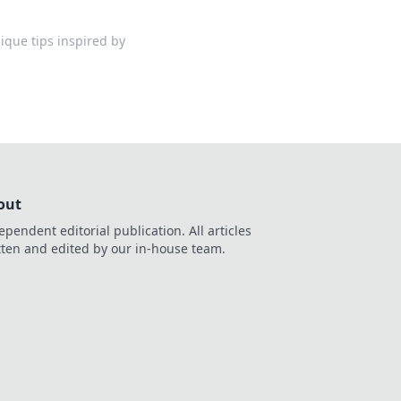
ique tips inspired by
out
ependent editorial publication. All articles
tten and edited by our in-house team.