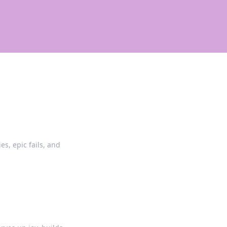
es, epic fails, and