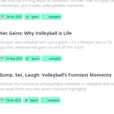
Dive into the thrilling world of volleyball! Discover how this sport s
friendships, and creates unforgettable memories.
📅
28 Dec 2022
📌
Sports
🏷️
volleyball
Net Gains: Why Volleyball is Life
Discover why volleyball isn't just a game—it's a lifestyle! Join us for 
tips that celebrate net gains on and off the court!
📅
25 May 2024
📌
Sports
🏷️
volleyball
Bump, Set, Laugh: Volleyball's Funniest Moments
Discover the hilariously unforgettable moments in volleyball that 
out loud! Don't miss the sport's funniest highlights!
📅
18 Jun 2023
📌
Sports
🏷️
volleyball