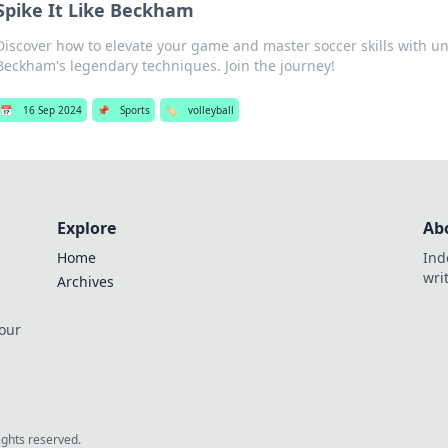
Spike It Like Beckham
Discover how to elevate your game and master soccer skills with un
Beckham's legendary techniques. Join the journey!
📅
16 Sep 2024
📌
Sports
🏷️
volleyball
Explore
Ab
Home
Ind
wri
Archives
 our
rights reserved.