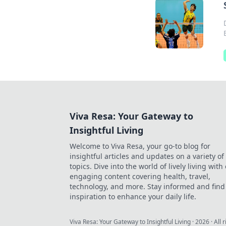
Viva Resa: Your Gateway to
Insightful Living
Welcome to Viva Resa, your go-to blog for
insightful articles and updates on a variety of
topics. Dive into the world of lively living with
engaging content covering health, travel,
technology, and more. Stay informed and find
inspiration to enhance your daily life.
Viva Resa: Your Gateway to Insightful Living
·
2026
· All 