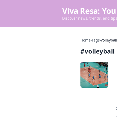
Viva Resa: You
Discover news, trends, and tips 
Home
›
Tags
›
volleybal
#
volleyball