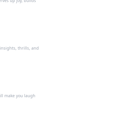
erves up joy, builds
insights, thrills, and
will make you laugh