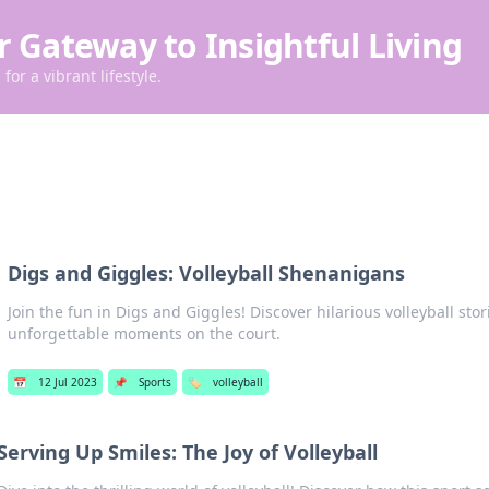
r Gateway to Insightful Living
for a vibrant lifestyle.
l
Digs and Giggles: Volleyball Shenanigans
Join the fun in Digs and Giggles! Discover hilarious volleyball stori
unforgettable moments on the court.
📅
12 Jul 2023
📌
Sports
🏷️
volleyball
Serving Up Smiles: The Joy of Volleyball