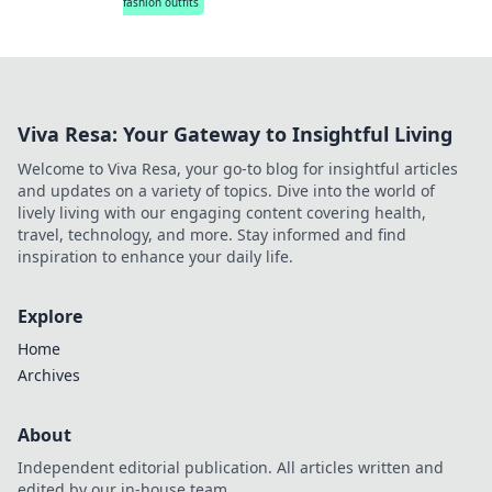
fashion outfits
Viva Resa: Your Gateway to Insightful Living
Welcome to Viva Resa, your go-to blog for insightful articles
and updates on a variety of topics. Dive into the world of
lively living with our engaging content covering health,
travel, technology, and more. Stay informed and find
inspiration to enhance your daily life.
Explore
Home
Archives
About
Independent editorial publication. All articles written and
edited by our in-house team.