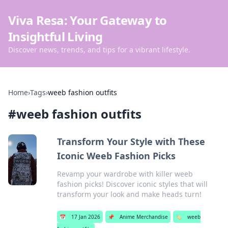
Viva Resa: Your Gateway to
Insightful Living
Discover news, trends, and tips for a vibrant lifestyle.
Home
›
Tags
›
weeb fashion outfits
#
weeb fashion outfits
Transform Your Style with These
Iconic Weeb Fashion Picks
Revamp your wardrobe with killer weeb
fashion picks! Discover iconic styles that will
transform your look and make heads turn!
📅
17 Jan 2026
📌
Anime Merchandise
🏷️
weeb