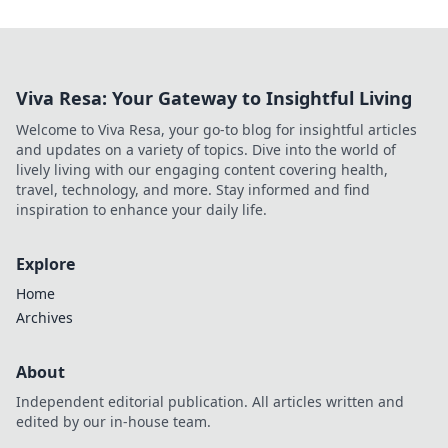
Viva Resa: Your Gateway to Insightful Living
Welcome to Viva Resa, your go-to blog for insightful articles
and updates on a variety of topics. Dive into the world of
lively living with our engaging content covering health,
travel, technology, and more. Stay informed and find
inspiration to enhance your daily life.
Explore
Home
Archives
About
Independent editorial publication. All articles written and
edited by our in-house team.