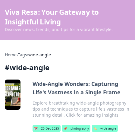
Viva Resa: Your Gateway to
Insightful Living
Discover news, trends, and tips for a vibrant lifestyle.
Home
›
Tags
›
wide-angle
#
wide-angle
Wide-Angle Wonders: Capturing
Life's Vastness in a Single Frame
Explore breathtaking wide-angle photography
tips and techniques to capture life's vastness in
stunning detail. Click for amazing insights!
📅
20 Dec 2025
📌
photography
🏷️
wide-angle