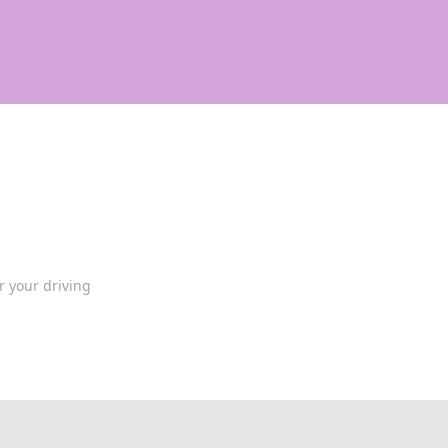
 your driving