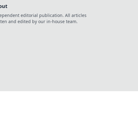
out
ependent editorial publication. All articles
tten and edited by our in-house team.