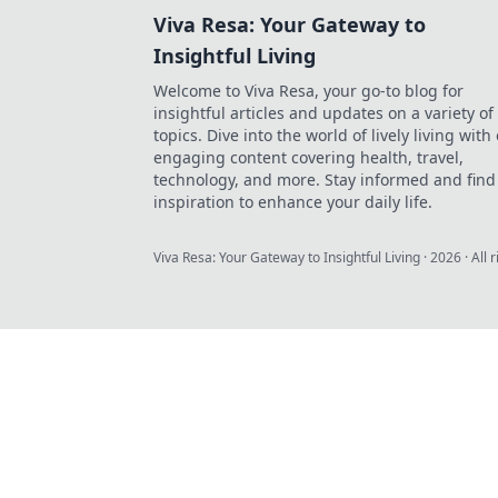
Viva Resa: Your Gateway to
Insightful Living
Welcome to Viva Resa, your go-to blog for
insightful articles and updates on a variety of
topics. Dive into the world of lively living with
engaging content covering health, travel,
technology, and more. Stay informed and find
inspiration to enhance your daily life.
Viva Resa: Your Gateway to Insightful Living
·
2026
· All 