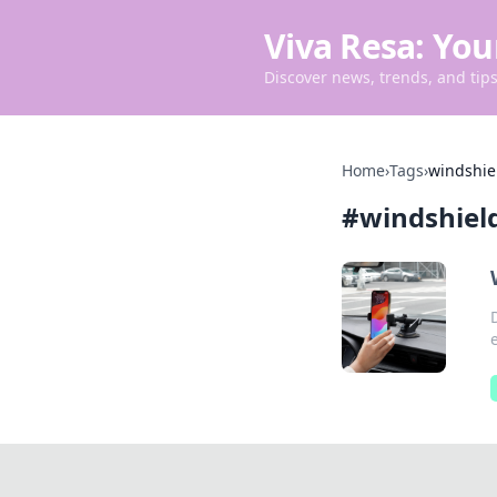
Viva Resa: You
Discover news, trends, and tips 
Home
›
Tags
›
windshie
#
windshiel