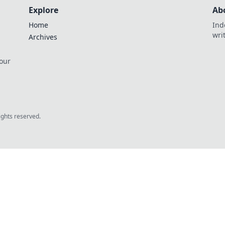
Explore
Ab
Home
Ind
wri
Archives
 our
rights reserved.