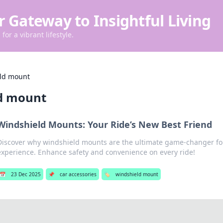
r Gateway to Insightful Living
for a vibrant lifestyle.
ld mount
d mount
Windshield Mounts: Your Ride’s New Best Friend
Discover why windshield mounts are the ultimate game-changer for
experience. Enhance safety and convenience on every ride!
📅
23 Dec 2025
📌
car accessories
🏷️
windshield mount