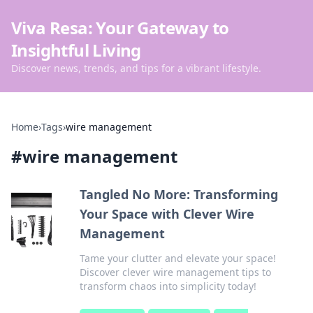
Viva Resa: Your Gateway to
Insightful Living
Discover news, trends, and tips for a vibrant lifestyle.
Home
›
Tags
›
wire management
#
wire management
Tangled No More: Transforming
Your Space with Clever Wire
Management
Tame your clutter and elevate your space!
Discover clever wire management tips to
transform chaos into simplicity today!