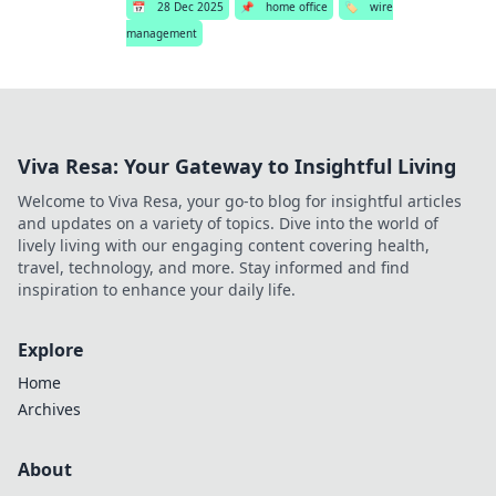
📅
28 Dec 2025
📌
home office
🏷️
wire
management
Viva Resa: Your Gateway to Insightful Living
Welcome to Viva Resa, your go-to blog for insightful articles
and updates on a variety of topics. Dive into the world of
lively living with our engaging content covering health,
travel, technology, and more. Stay informed and find
inspiration to enhance your daily life.
Explore
Home
Archives
About