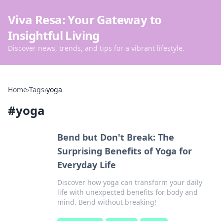
Viva Resa: Your Gateway to
Insightful Living
Discover news, trends, and tips for a vibrant lifestyle.
Home
›
Tags
›
yoga
#
yoga
Bend but Don't Break: The
Surprising Benefits of Yoga for
Everyday Life
Discover how yoga can transform your daily
life with unexpected benefits for body and
mind. Bend without breaking!