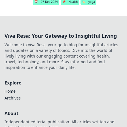
📅
07 Dec 2024
📌
Health
🏷️
yoga
Viva Resa: Your Gateway to Insightful Living
Welcome to Viva Resa, your go-to blog for insightful articles
and updates on a variety of topics. Dive into the world of
lively living with our engaging content covering health,
travel, technology, and more. Stay informed and find
inspiration to enhance your daily life.
Explore
Home
Archives
About
Independent editorial publication. All articles written and