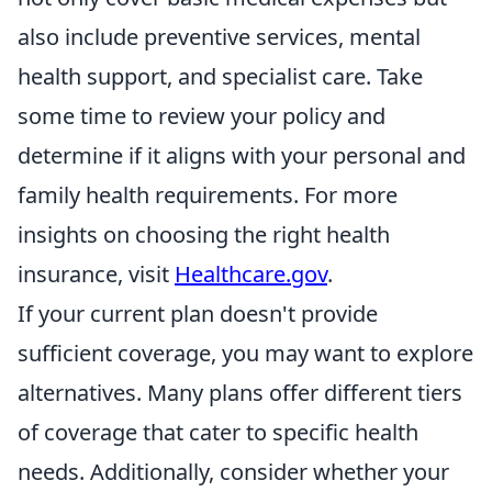
also include preventive services, mental
health support, and specialist care. Take
some time to review your policy and
determine if it aligns with your personal and
family health requirements. For more
insights on choosing the right health
insurance, visit
Healthcare.gov
.
If your current plan doesn't provide
sufficient coverage, you may want to explore
alternatives. Many plans offer different tiers
of coverage that cater to specific health
needs. Additionally, consider whether your