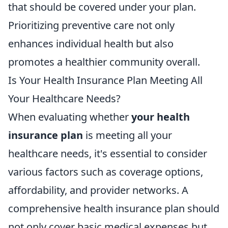
that should be covered under your plan.
Prioritizing preventive care not only
enhances individual health but also
promotes a healthier community overall.
Is Your Health Insurance Plan Meeting All
Your Healthcare Needs?
When evaluating whether
your health
insurance plan
is meeting all your
healthcare needs, it's essential to consider
various factors such as coverage options,
affordability, and provider networks. A
comprehensive health insurance plan should
not only cover basic medical expenses but