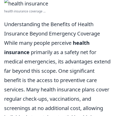
health insurance coverage ...
Understanding the Benefits of Health
Insurance Beyond Emergency Coverage
While many people perceive
health
insurance
primarily as a safety net for
medical emergencies, its advantages extend
far beyond this scope. One significant
benefit is the access to preventive care
services. Many health insurance plans cover
regular check-ups, vaccinations, and
screenings at no additional cost, allowing