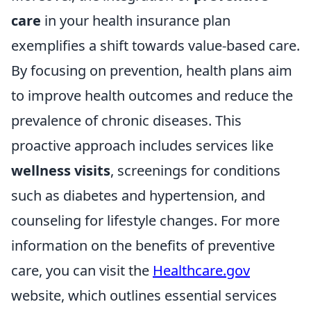
care
in your health insurance plan
exemplifies a shift towards value-based care.
By focusing on prevention, health plans aim
to improve health outcomes and reduce the
prevalence of chronic diseases. This
proactive approach includes services like
wellness visits
, screenings for conditions
such as diabetes and hypertension, and
counseling for lifestyle changes. For more
information on the benefits of preventive
care, you can visit the
Healthcare.gov
website, which outlines essential services