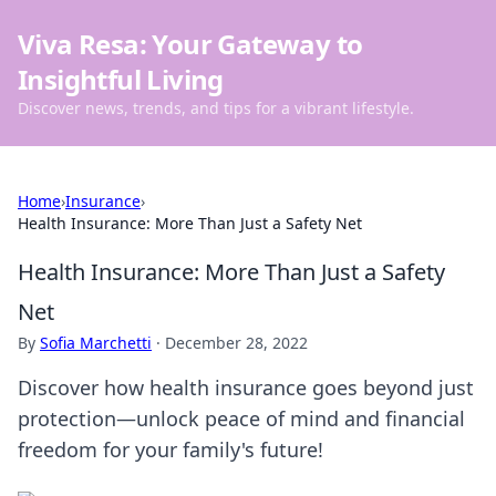
Viva Resa: Your Gateway to
Insightful Living
Discover news, trends, and tips for a vibrant lifestyle.
Home
›
Insurance
›
Health Insurance: More Than Just a Safety Net
Health Insurance: More Than Just a Safety
Net
By
Sofia Marchetti
·
December 28, 2022
Discover how health insurance goes beyond just
protection—unlock peace of mind and financial
freedom for your family's future!