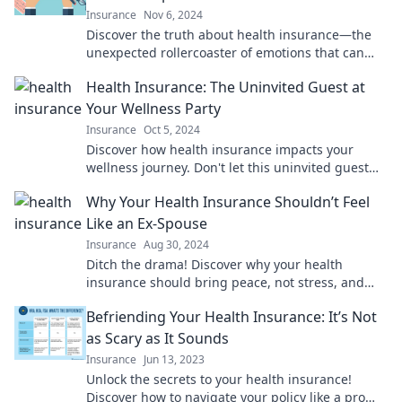
Insurance
Nov 6, 2024
Discover the truth about health insurance—the
unexpected rollercoaster of emotions that can
make or break your peace of mind!
Health Insurance: The Uninvited Guest at
Your Wellness Party
Insurance
Oct 5, 2024
Discover how health insurance impacts your
wellness journey. Don't let this uninvited guest
crash your party—understand your options today!
Why Your Health Insurance Shouldn’t Feel
Like an Ex-Spouse
Insurance
Aug 30, 2024
Ditch the drama! Discover why your health
insurance should bring peace, not stress, and
learn how to find the perfect match for your
Befriending Your Health Insurance: It’s Not
needs.
as Scary as It Sounds
Insurance
Jun 13, 2023
Unlock the secrets to your health insurance!
Discover how to navigate your policy like a pro