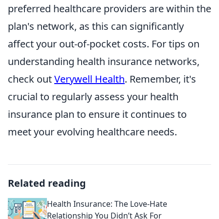
preferred healthcare providers are within the
plan's network, as this can significantly
affect your out-of-pocket costs. For tips on
understanding health insurance networks,
check out
Verywell Health
. Remember, it's
crucial to regularly assess your health
insurance plan to ensure it continues to
meet your evolving healthcare needs.
Related reading
Health Insurance: The Love-Hate
Relationship You Didn’t Ask For