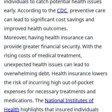
individuals to catch potential health issues
early. According to the
CDC
, preventive care
can lead to significant cost savings and
improved health outcomes.
Moreover, having health insurance can
provide greater financial security. With the
rising costs of medical treatment,
unexpected health issues can lead to
overwhelming debt. Health insurance lowers
the risk of incurring high out-of-pocket
expenses for necessary treatments and
medications. The
National Institutes of
Health
highlights that insured individuals