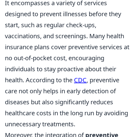
It encompasses a variety of services
designed to prevent illnesses before they
start, such as regular check-ups,
vaccinations, and screenings. Many health
insurance plans cover preventive services at
no out-of-pocket cost, encouraging
individuals to stay proactive about their
health. According to the
CDC
, preventive
care not only helps in early detection of
diseases but also significantly reduces
healthcare costs in the long run by avoiding
unnecessary treatments.
Moreover, the integration of
preventive