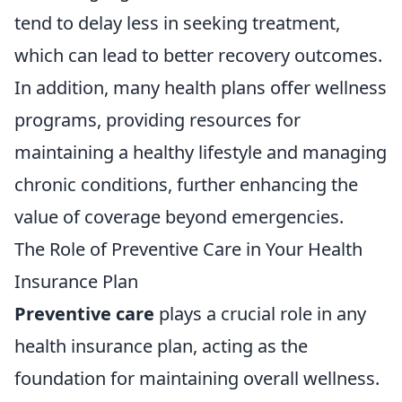
tend to delay less in seeking treatment,
which can lead to better recovery outcomes.
In addition, many health plans offer wellness
programs, providing resources for
maintaining a healthy lifestyle and managing
chronic conditions, further enhancing the
value of coverage beyond emergencies.
The Role of Preventive Care in Your Health
Insurance Plan
Preventive care
plays a crucial role in any
health insurance plan, acting as the
foundation for maintaining overall wellness.