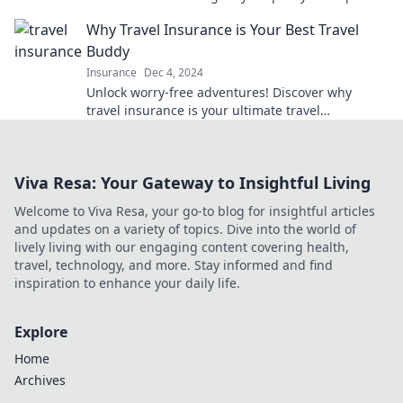
and enjoy peace of mind.
Why Travel Insurance is Your Best Travel
Buddy
Insurance
Dec 4, 2024
Unlock worry-free adventures! Discover why
travel insurance is your ultimate travel
companion for stress-free journeys.
Viva Resa: Your Gateway to Insightful Living
Welcome to Viva Resa, your go-to blog for insightful articles
and updates on a variety of topics. Dive into the world of
lively living with our engaging content covering health,
travel, technology, and more. Stay informed and find
inspiration to enhance your daily life.
Explore
Home
Archives