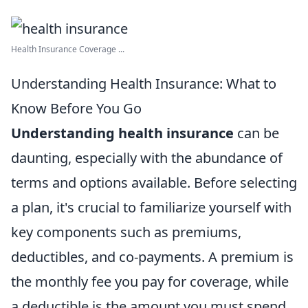
Health Insurance Coverage ...
Understanding Health Insurance: What to
Know Before You Go
Understanding health insurance
can be
daunting, especially with the abundance of
terms and options available. Before selecting
a plan, it's crucial to familiarize yourself with
key components such as premiums,
deductibles, and co-payments. A premium is
the monthly fee you pay for coverage, while
a deductible is the amount you must spend