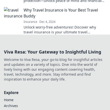
protection—unlock peace of mind and financial
freedom for your family's future!
Why Travel Insurance is Your Best Travel
Buddy
Insurance
Dec 4, 2024
Unlock worry-free adventures! Discover why
travel insurance is your ultimate travel
companion for stress-free journeys.
Viva Resa: Your Gateway to Insightful Living
Welcome to Viva Resa, your go-to blog for insightful articles
and updates on a variety of topics. Dive into the world of
lively living with our engaging content covering health,
travel, technology, and more. Stay informed and find
inspiration to enhance your daily life.
Explore
Home
Archives