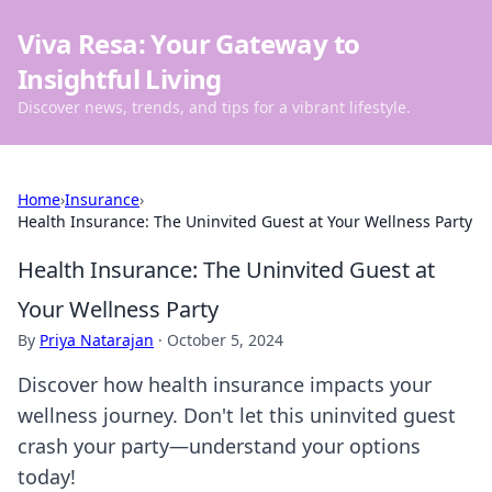
Viva Resa: Your Gateway to
Insightful Living
Discover news, trends, and tips for a vibrant lifestyle.
Home
›
Insurance
›
Health Insurance: The Uninvited Guest at Your Wellness Party
Health Insurance: The Uninvited Guest at
Your Wellness Party
By
Priya Natarajan
·
October 5, 2024
Discover how health insurance impacts your
wellness journey. Don't let this uninvited guest
crash your party—understand your options
today!