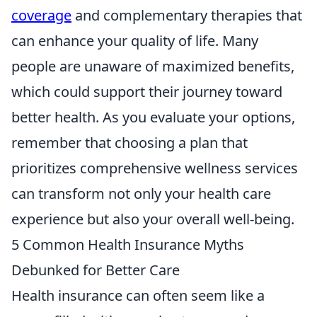
coverage
and complementary therapies that
can enhance your quality of life. Many
people are unaware of maximized benefits,
which could support their journey toward
better health. As you evaluate your options,
remember that choosing a plan that
prioritizes comprehensive wellness services
can transform not only your health care
experience but also your overall well-being.
5 Common Health Insurance Myths
Debunked for Better Care
Health insurance can often seem like a