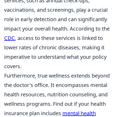
services, such as annual check-ups,
vaccinations, and screenings, play a crucial
role in early detection and can significantly
impact your overall health. According to the
CDC
, access to these services is linked to
lower rates of chronic diseases, making it
imperative to understand what your policy
covers.
Furthermore, true wellness extends beyond
the doctor's office. It encompasses mental
health resources, nutrition counseling, and
wellness programs. Find out if your health
insurance plan includes
mental health