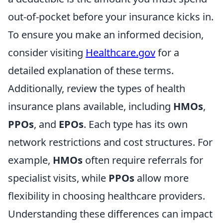
out-of-pocket before your insurance kicks in.
To ensure you make an informed decision,
consider visiting
Healthcare.gov
for a
detailed explanation of these terms.
Additionally, review the types of health
insurance plans available, including
HMOs
,
PPOs
, and
EPOs
. Each type has its own
network restrictions and cost structures. For
example,
HMOs
often require referrals for
specialist visits, while
PPOs
allow more
flexibility in choosing healthcare providers.
Understanding these differences can impact