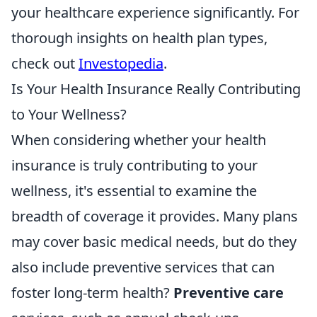
your healthcare experience significantly. For
thorough insights on health plan types,
check out
Investopedia
.
Is Your Health Insurance Really Contributing
to Your Wellness?
When considering whether your health
insurance is truly contributing to your
wellness, it's essential to examine the
breadth of coverage it provides. Many plans
may cover basic medical needs, but do they
also include preventive services that can
foster long-term health?
Preventive care