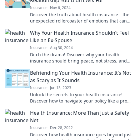
Relationship You Didn’t Ask For
Insurance
Nov 6, 2024
Discover the truth about health insurance—the
unexpected rollercoaster of emotions that can
make or break your peace of mind!
Why Your Health Insurance Shouldn’t Feel
Like an Ex-Spouse
Insurance
Aug 30, 2024
Ditch the drama! Discover why your health
insurance should bring peace, not stress, and
learn how to find the perfect match for your
Befriending Your Health Insurance: It’s Not
needs.
as Scary as It Sounds
Insurance
Jun 13, 2023
Unlock the secrets to your health insurance!
Discover how to navigate your policy like a pro
and enjoy peace of mind.
Health Insurance: More Than Just a Safety
Net
Insurance
Dec 28, 2022
Discover how health insurance goes beyond just