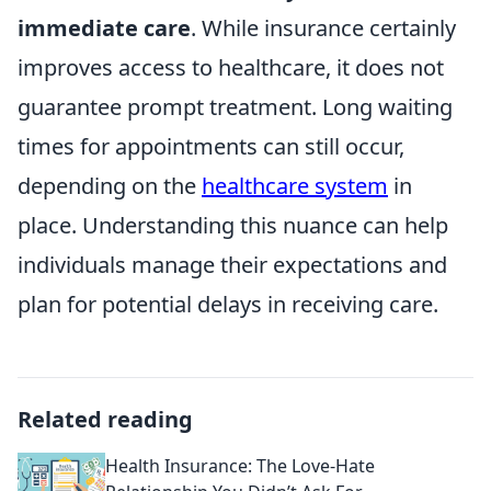
immediate care
. While insurance certainly
improves access to healthcare, it does not
guarantee prompt treatment. Long waiting
times for appointments can still occur,
depending on the
healthcare system
in
place. Understanding this nuance can help
individuals manage their expectations and
plan for potential delays in receiving care.
Related reading
Health Insurance: The Love-Hate