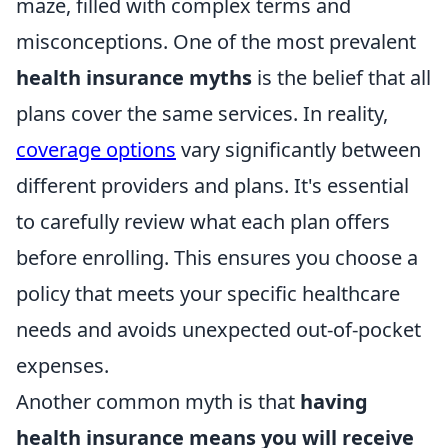
maze, filled with complex terms and
misconceptions. One of the most prevalent
health insurance myths
is the belief that all
plans cover the same services. In reality,
coverage options
vary significantly between
different providers and plans. It's essential
to carefully review what each plan offers
before enrolling. This ensures you choose a
policy that meets your specific healthcare
needs and avoids unexpected out-of-pocket
expenses.
Another common myth is that
having
health insurance means you will receive