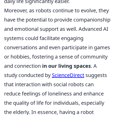
daily life significantly easier.
Moreover, as robots continue to evolve, they
have the potential to provide companionship
and emotional support as well. Advanced AI
systems could facilitate engaging
conversations and even participate in games
or hobbies, fostering a sense of community
and connection
in our living spaces
. A
study conducted by
ScienceDirect
suggests
that interaction with social robots can
reduce feelings of loneliness and enhance
the quality of life for individuals, especially
the elderly. In essence, having a robot