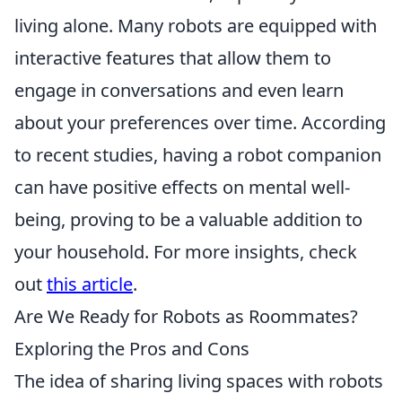
living alone. Many robots are equipped with
interactive features that allow them to
engage in conversations and even learn
about your preferences over time. According
to recent studies, having a robot companion
can have positive effects on mental well-
being, proving to be a valuable addition to
your household. For more insights, check
out
this article
.
Are We Ready for Robots as Roommates?
Exploring the Pros and Cons
The idea of sharing living spaces with robots