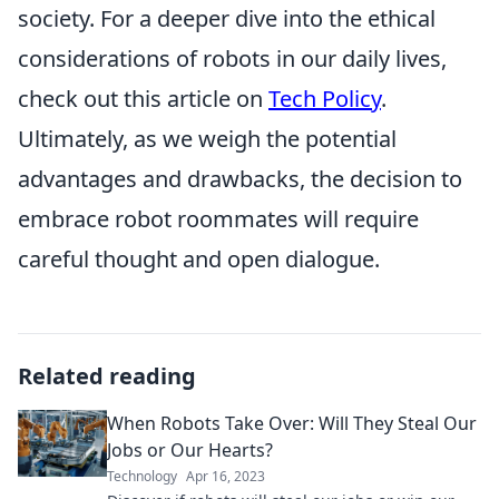
society. For a deeper dive into the ethical
considerations of robots in our daily lives,
check out this article on
Tech Policy
.
Ultimately, as we weigh the potential
advantages and drawbacks, the decision to
embrace robot roommates will require
careful thought and open dialogue.
Related reading
When Robots Take Over: Will They Steal Our
Jobs or Our Hearts?
Technology
Apr 16, 2023