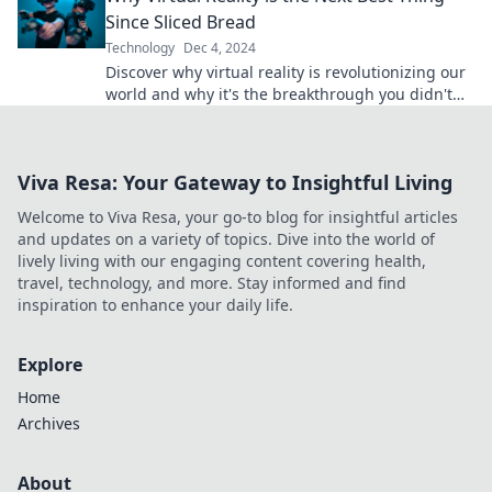
Since Sliced Bread
Technology
Dec 4, 2024
Discover why virtual reality is revolutionizing our
world and why it's the breakthrough you didn't
know you needed! Dive in now!
Viva Resa: Your Gateway to Insightful Living
Welcome to Viva Resa, your go-to blog for insightful articles
and updates on a variety of topics. Dive into the world of
lively living with our engaging content covering health,
travel, technology, and more. Stay informed and find
inspiration to enhance your daily life.
Explore
Home
Archives
About