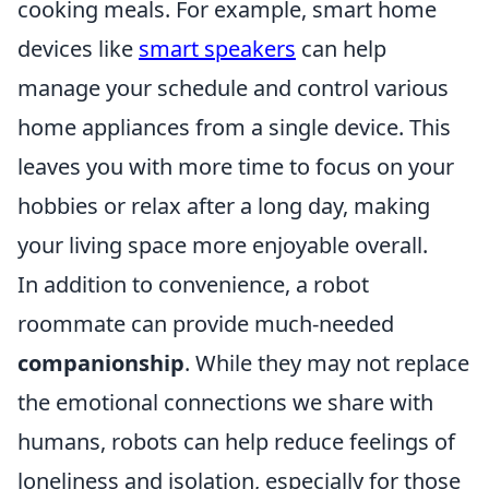
cooking meals. For example, smart home
devices like
smart speakers
can help
manage your schedule and control various
home appliances from a single device. This
leaves you with more time to focus on your
hobbies or relax after a long day, making
your living space more enjoyable overall.
In addition to convenience, a robot
roommate can provide much-needed
companionship
. While they may not replace
the emotional connections we share with
humans, robots can help reduce feelings of
loneliness and isolation, especially for those