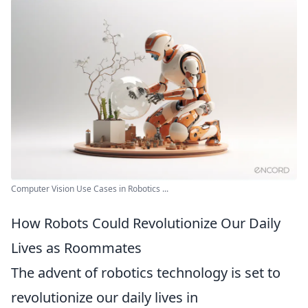
Computer Vision Use Cases in Robotics ...
How Robots Could Revolutionize Our Daily
Lives as Roommates
The advent of robotics technology is set to
revolutionize our daily lives in