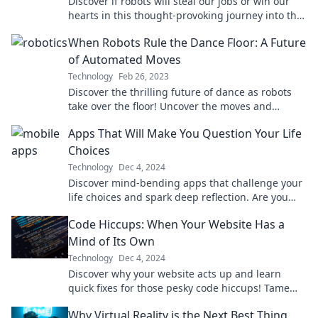
Discover if robots will steal our jobs or win our
hearts in this thought-provoking journey into the
future of work and humanity!
When Robots Rule the Dance Floor: A Future
of Automated Moves
Technology
Feb 26, 2023
Discover the thrilling future of dance as robots
take over the floor! Uncover the moves and
technology shaping the next dance revolution.
Apps That Will Make You Question Your Life
Choices
Technology
Dec 4, 2024
Discover mind-bending apps that challenge your
life choices and spark deep reflection. Are you
ready to rethink your decisions?
Code Hiccups: When Your Website Has a
Mind of Its Own
Technology
Dec 4, 2024
Discover why your website acts up and learn
quick fixes for those pesky code hiccups! Tame
your site today for smoother surfing!
Why Virtual Reality is the Next Best Thing