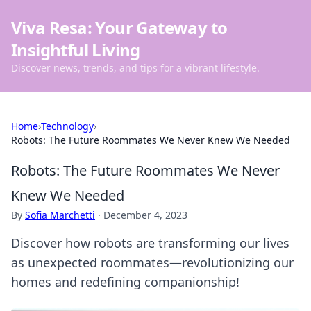
Viva Resa: Your Gateway to
Insightful Living
Discover news, trends, and tips for a vibrant lifestyle.
Home
›
Technology
›
Robots: The Future Roommates We Never Knew We Needed
Robots: The Future Roommates We Never
Knew We Needed
By
Sofia Marchetti
·
December 4, 2023
Discover how robots are transforming our lives
as unexpected roommates—revolutionizing our
homes and redefining companionship!