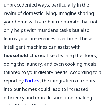
unprecedented ways, particularly in the
realm of domestic living. Imagine sharing
your home with a robot roommate that not
only helps with mundane tasks but also
learns your preferences over time. These
intelligent machines can assist with
household chores
, like cleaning the floors,
doing the laundry, and even cooking meals
tailored to your dietary needs. According to a
report by
Forbes
, the integration of robots
into our homes could lead to increased
efficiency and more leisure time, making