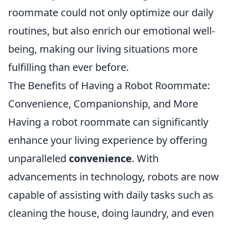
roommate could not only optimize our daily
routines, but also enrich our emotional well-
being, making our living situations more
fulfilling than ever before.
The Benefits of Having a Robot Roommate:
Convenience, Companionship, and More
Having a robot roommate can significantly
enhance your living experience by offering
unparalleled
convenience
. With
advancements in technology, robots are now
capable of assisting with daily tasks such as
cleaning the house, doing laundry, and even