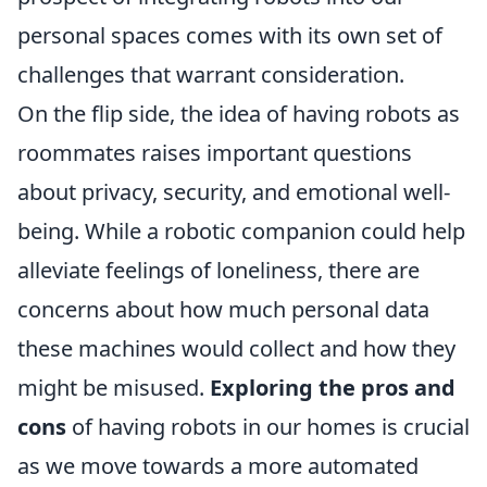
personal spaces comes with its own set of
challenges that warrant consideration.
On the flip side, the idea of having robots as
roommates raises important questions
about privacy, security, and emotional well-
being. While a robotic companion could help
alleviate feelings of loneliness, there are
concerns about how much personal data
these machines would collect and how they
might be misused.
Exploring the pros and
cons
of having robots in our homes is crucial
as we move towards a more automated