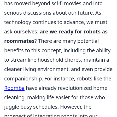
has moved beyond sci-fi movies and into
serious discussions about our future. As
technology continues to advance, we must
ask ourselves:
are we ready for robots as
roommates
? There are many potential
benefits to this concept, including the ability
to streamline household chores, maintain a
cleaner living environment, and even provide
companionship. For instance, robots like the
Roomba
have already revolutionized home
cleaning, making life easier for those who
juggle busy schedules. However, the
prospect of integrating robots into our