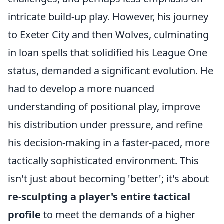
intricate build-up play. However, his journey
to Exeter City and then Wolves, culminating
in loan spells that solidified his League One
status, demanded a significant evolution. He
had to develop a more nuanced
understanding of positional play, improve
his distribution under pressure, and refine
his decision-making in a faster-paced, more
tactically sophisticated environment. This
isn't just about becoming 'better'; it's about
re-sculpting a player's entire tactical
profile
to meet the demands of a higher