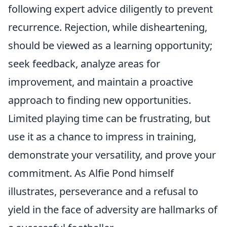
following expert advice diligently to prevent
recurrence. Rejection, while disheartening,
should be viewed as a learning opportunity;
seek feedback, analyze areas for
improvement, and maintain a proactive
approach to finding new opportunities.
Limited playing time can be frustrating, but
use it as a chance to impress in training,
demonstrate your versatility, and prove your
commitment. As Alfie Pond himself
illustrates, perseverance and a refusal to
yield in the face of adversity are hallmarks of