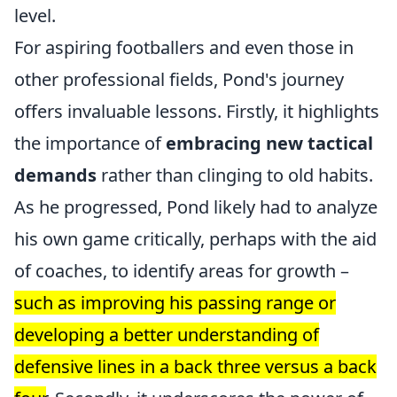
level.
For aspiring footballers and even those in
other professional fields, Pond's journey
offers invaluable lessons. Firstly, it highlights
the importance of
embracing new tactical
demands
rather than clinging to old habits.
As he progressed, Pond likely had to analyze
his own game critically, perhaps with the aid
of coaches, to identify areas for growth –
such as improving his passing range or
developing a better understanding of
defensive lines in a back three versus a back