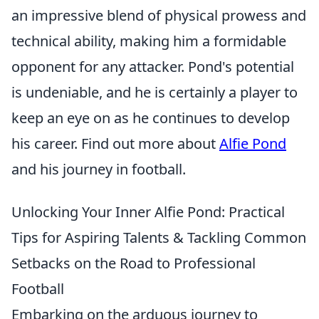
an impressive blend of physical prowess and
technical ability, making him a formidable
opponent for any attacker. Pond's potential
is undeniable, and he is certainly a player to
keep an eye on as he continues to develop
his career. Find out more about
Alfie Pond
and his journey in football.
Unlocking Your Inner Alfie Pond: Practical
Tips for Aspiring Talents & Tackling Common
Setbacks on the Road to Professional
Football
Embarking on the arduous journey to