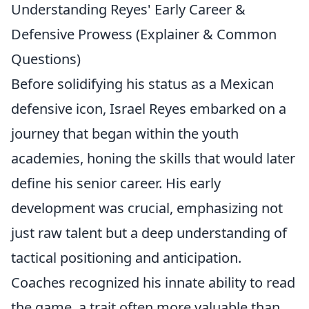
Understanding Reyes' Early Career &
Defensive Prowess (Explainer & Common
Questions)
Before solidifying his status as a Mexican
defensive icon, Israel Reyes embarked on a
journey that began within the youth
academies, honing the skills that would later
define his senior career. His early
development was crucial, emphasizing not
just raw talent but a deep understanding of
tactical positioning and anticipation.
Coaches recognized his innate ability to read
the game, a trait often more valuable than