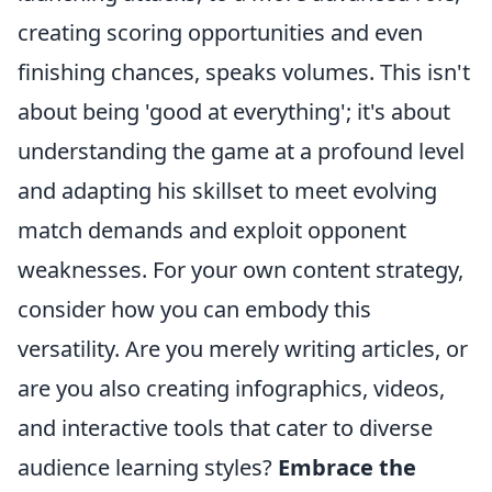
creating scoring opportunities and even
finishing chances, speaks volumes. This isn't
about being 'good at everything'; it's about
understanding the game at a profound level
and adapting his skillset to meet evolving
match demands and exploit opponent
weaknesses. For your own content strategy,
consider how you can embody this
versatility. Are you merely writing articles, or
are you also creating infographics, videos,
and interactive tools that cater to diverse
audience learning styles?
Embrace the