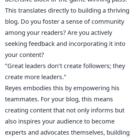
This translates directly to building a thriving
blog. Do you foster a sense of community
among your readers? Are you actively
seeking feedback and incorporating it into
your content?
"Great leaders don't create followers; they
create more leaders."
Reyes embodies this by empowering his
teammates. For your blog, this means
creating content that not only informs but
also inspires your audience to become
experts and advocates themselves, building