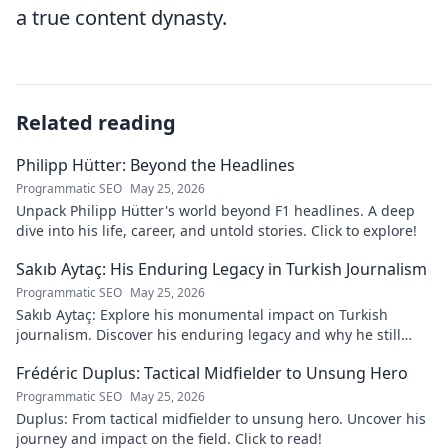
a true content dynasty.
Related reading
Philipp Hütter: Beyond the Headlines
Programmatic SEO
May 25, 2026
Unpack Philipp Hütter's world beyond F1 headlines. A deep
dive into his life, career, and untold stories. Click to explore!
Sakıb Aytaç: His Enduring Legacy in Turkish Journalism
Programmatic SEO
May 25, 2026
Sakıb Aytaç: Explore his monumental impact on Turkish
journalism. Discover his enduring legacy and why he still
matters today.
Frédéric Duplus: Tactical Midfielder to Unsung Hero
Programmatic SEO
May 25, 2026
Duplus: From tactical midfielder to unsung hero. Uncover his
journey and impact on the field. Click to read!