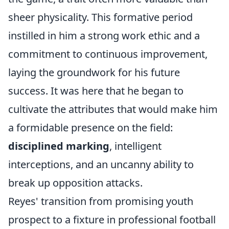
sheer physicality. This formative period
instilled in him a strong work ethic and a
commitment to continuous improvement,
laying the groundwork for his future
success. It was here that he began to
cultivate the attributes that would make him
a formidable presence on the field:
disciplined marking
, intelligent
interceptions, and an uncanny ability to
break up opposition attacks.
Reyes' transition from promising youth
prospect to a fixture in professional football