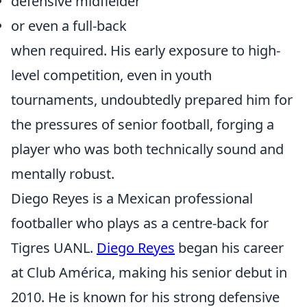
defensive midfielder
or even a full-back
when required. His early exposure to high-
level competition, even in youth
tournaments, undoubtedly prepared him for
the pressures of senior football, forging a
player who was both technically sound and
mentally robust.
Diego Reyes is a Mexican professional
footballer who plays as a centre-back for
Tigres UANL.
Diego Reyes
began his career
at Club América, making his senior debut in
2010. He is known for his strong defensive