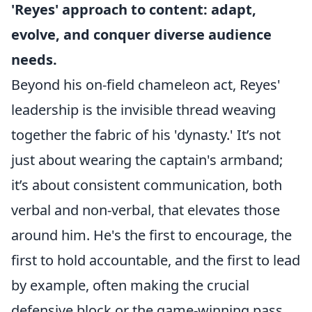
'Reyes' approach to content: adapt,
evolve, and conquer diverse audience
needs.
Beyond his on-field chameleon act, Reyes'
leadership is the invisible thread weaving
together the fabric of his 'dynasty.' It’s not
just about wearing the captain's armband;
it’s about consistent communication, both
verbal and non-verbal, that elevates those
around him. He's the first to encourage, the
first to hold accountable, and the first to lead
by example, often making the crucial
defensive block or the game-winning pass.