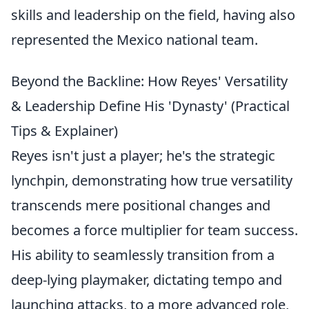
skills and leadership on the field, having also
represented the Mexico national team.
Beyond the Backline: How Reyes' Versatility
& Leadership Define His 'Dynasty' (Practical
Tips & Explainer)
Reyes isn't just a player; he's the strategic
lynchpin, demonstrating how true versatility
transcends mere positional changes and
becomes a force multiplier for team success.
His ability to seamlessly transition from a
deep-lying playmaker, dictating tempo and
launching attacks, to a more advanced role,