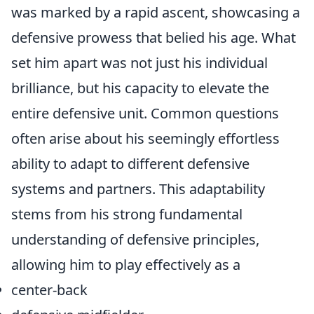
was marked by a rapid ascent, showcasing a
defensive prowess that belied his age. What
set him apart was not just his individual
brilliance, but his capacity to elevate the
entire defensive unit. Common questions
often arise about his seemingly effortless
ability to adapt to different defensive
systems and partners. This adaptability
stems from his strong fundamental
understanding of defensive principles,
allowing him to play effectively as a
center-back