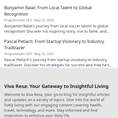
Bünyamin Balat: From Local Talent to Global
Recognition
Programmatic SEO
May 25, 2026
Bünyamin Balat's journey from local soccer talent to global
recognition! Discover his inspiring story, rise to fame, and
impact on the sport.
Pascal Petlach: From Startup Visionary to Industry
Trailblazer
Programmatic SEO
May 25, 2026
Pascal Petlach's journey from startup visionary to industry
trailblazer. Discover his strategies for success and how he's
shaping the future.
Viva Resa: Your Gateway to Insightful Living
Welcome to Viva Resa, your go-to blog for insightful articles
and updates on a variety of topics. Dive into the world of
lively living with our engaging content covering health,
travel, technology, and more. Stay informed and find
inspiration to enhance your daily life.