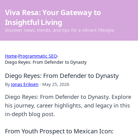
Viva Resa: Your Gateway to
Insightful Living
Discover news, trends, and tips for a vibrant lifestyle.
Home
›
Programmatic SEO
›
Diego Reyes: From Defender to Dynasty
Diego Reyes: From Defender to Dynasty
By
Jonas Eriksen
·
May 25, 2026
Diego Reyes: From Defender to Dynasty. Explore
his journey, career highlights, and legacy in this
in-depth blog post.
From Youth Prospect to Mexican Icon: