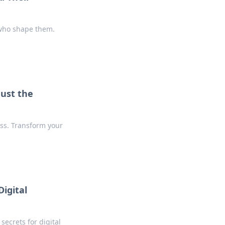
 who shape them.
Just the
ss. Transform your
igital
secrets for digital