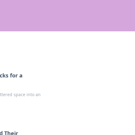
ks for a
ttered space into an
d Their