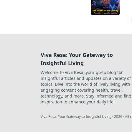
Viva Resa: Your Gateway to
Insightful Living
Welcome to Viva Resa, your go-to blog for
insightful articles and updates on a variety of
topics. Dive into the world of lively living with
engaging content covering health, travel,
technology, and more. Stay informed and find
inspiration to enhance your daily life.
Viva Resa: Your Gateway to Insightful Living
·
2026
· All 