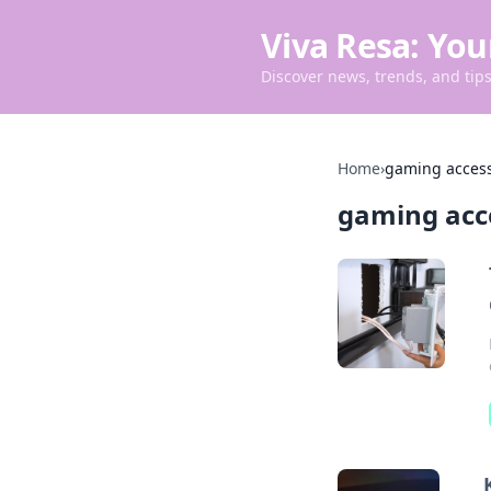
Viva Resa: You
Discover news, trends, and tips 
Home
›
gaming access
gaming acc