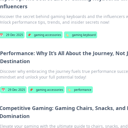
Influencers
Discover the secret behind gaming keyboards and the influencers
nlock performance tips, trends, and insider secrets now!
📅
29 Dec 2025
📌
gaming accessories
🏷️
gaming keyboard
Performance: Why It’s All About the Journey, Not 
Destination
Discover why embracing the journey fuels true performance succe
mindset and unlock your full potential today!
📅
29 Dec 2025
📌
gaming accessories
🏷️
performance
Competitive Gaming: Gaming Chairs, Snacks, and D
Domination
Elevate your gaming with the ultimate guide to chairs, snacks, and 