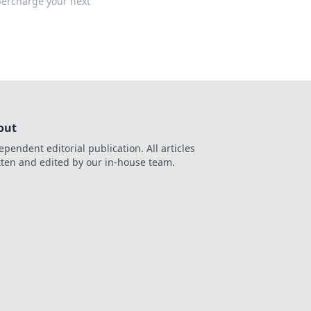
percharge your next
out
ependent editorial publication. All articles
tten and edited by our in-house team.