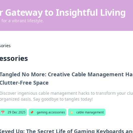
r Gateway to Insightful Living
for a vibrant lifestyle.
ories
essories
Tangled No More: Creative Cable Management Hac
Clutter-Free Space
Discover ingenious cable management hacks to transform your clu
organized oasis. Say goodbye to tangles today!
📅
29 Dec 2025
📌
gaming accessories
🏷️
cable management
Keyed Up: The Secret Life of Gaming Keyboards an