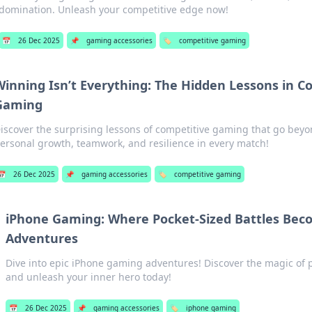
domination. Unleash your competitive edge now!
📅
26 Dec 2025
📌
gaming accessories
🏷️
competitive gaming
Winning Isn’t Everything: The Hidden Lessons in C
Gaming
iscover the surprising lessons of competitive gaming that go bey
ersonal growth, teamwork, and resilience in every match!
📅
26 Dec 2025
📌
gaming accessories
🏷️
competitive gaming
iPhone Gaming: Where Pocket-Sized Battles Bec
Adventures
Dive into epic iPhone gaming adventures! Discover the magic of p
and unleash your inner hero today!
📅
26 Dec 2025
📌
gaming accessories
🏷️
iphone gaming