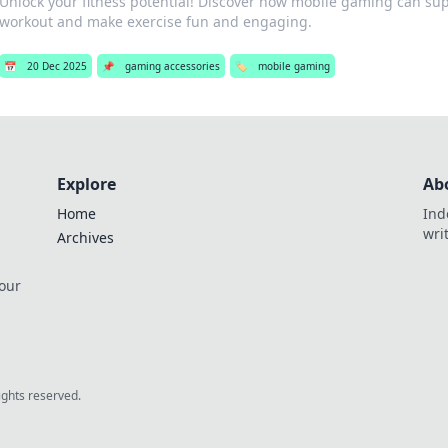
Unlock your fitness potential! Discover how mobile gaming can su
workout and make exercise fun and engaging.
📅
20 Dec 2025
📌
gaming accessories
🏷️
mobile gaming
Explore
Ab
Home
Ind
wri
Archives
 our
rights reserved.