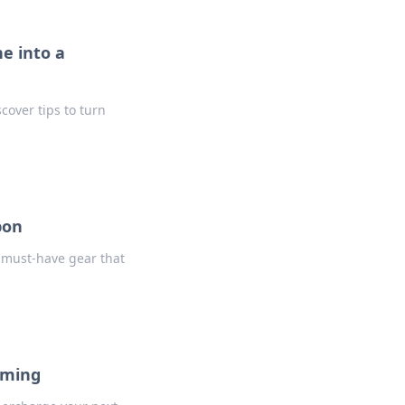
e into a
over tips to turn
pon
 must-have gear that
aming