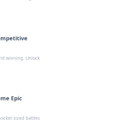
ompetitive
ond winning. Unlock
ome Epic
ocket-sized battles