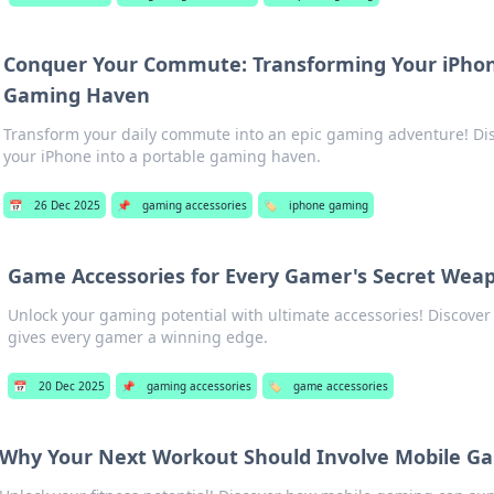
Conquer Your Commute: Transforming Your iPhon
Gaming Haven
Transform your daily commute into an epic gaming adventure! Disc
your iPhone into a portable gaming haven.
📅
26 Dec 2025
📌
gaming accessories
🏷️
iphone gaming
Game Accessories for Every Gamer's Secret Wea
Unlock your gaming potential with ultimate accessories! Discover
gives every gamer a winning edge.
📅
20 Dec 2025
📌
gaming accessories
🏷️
game accessories
Why Your Next Workout Should Involve Mobile G