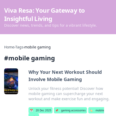
Viva Resa: Your Gateway to
Insightful Living
Discover news, trends, and tips for a vibrant lifestyle.
Home
›
Tags
›
mobile gaming
#
mobile gaming
Why Your Next Workout Should
Involve Mobile Gaming
Unlock your fitness potential! Discover how
mobile gaming can supercharge your next
workout and make exercise fun and engaging.
📅
20 Dec 2025
📌
gaming accessories
🏷️
mobile