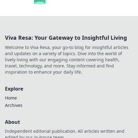
gaming
Viva Resa: Your Gateway to Insightful Living
Welcome to Viva Resa, your go-to blog for insightful articles
and updates on a variety of topics. Dive into the world of
lively living with our engaging content covering health,
travel, technology, and more. Stay informed and find
inspiration to enhance your daily life.
Explore
Home
Archives
About
Independent editorial publication. All articles written and
edited by our in-house team.