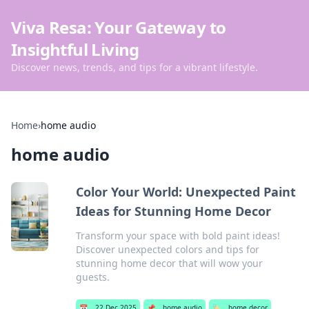
Viva Resa: Your Gateway to
Insightful Living
Discover news, trends, and tips for a vibrant lifestyle.
Home
›
home audio
home audio
Color Your World: Unexpected Paint
Ideas for Stunning Home Decor
Transform your space with bold paint ideas!
Discover unexpected colors and tips for
stunning home decor that will wow your
guests.
📅
22 Dec 2025
📌
home audio
🏷️
home decor