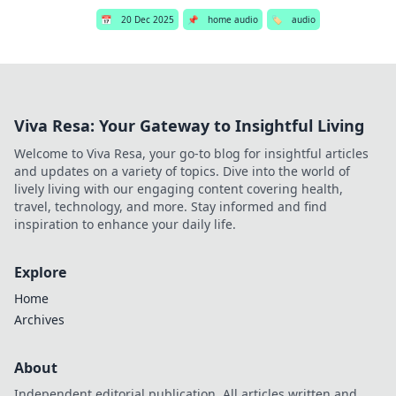
📅
20 Dec 2025
📌
home audio
🏷️
audio
Viva Resa: Your Gateway to Insightful Living
Welcome to Viva Resa, your go-to blog for insightful articles
and updates on a variety of topics. Dive into the world of
lively living with our engaging content covering health,
travel, technology, and more. Stay informed and find
inspiration to enhance your daily life.
Explore
Home
Archives
About
Independent editorial publication. All articles written and