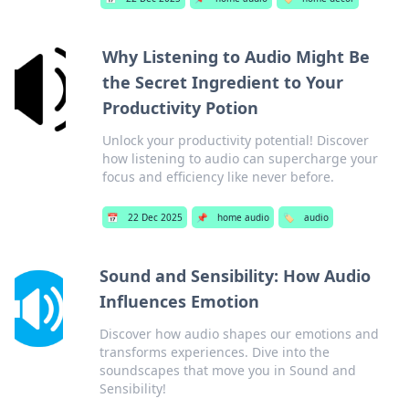
Why Listening to Audio Might Be
the Secret Ingredient to Your
Productivity Potion
Unlock your productivity potential! Discover
how listening to audio can supercharge your
focus and efficiency like never before.
📅
22 Dec 2025
📌
home audio
🏷️
audio
Sound and Sensibility: How Audio
Influences Emotion
Discover how audio shapes our emotions and
transforms experiences. Dive into the
soundscapes that move you in Sound and
Sensibility!